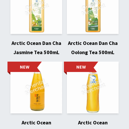
Arctic Ocean Dan Cha
Arctic Ocean Dan Cha
Jasmine Tea 500mL
Oolong Tea 500mL
NEW
NEW
Arctic Ocean
Arctic Ocean