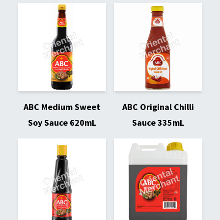
ABC Medium Sweet
ABC Original Chilli
Soy Sauce 620mL
Sauce 335mL