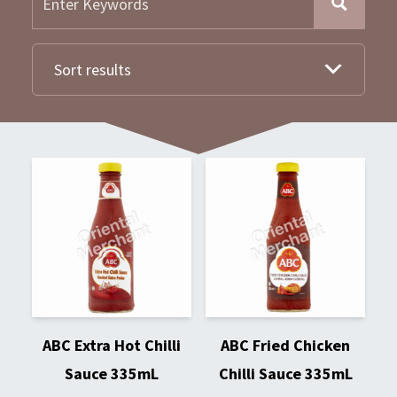
Sort results
ABC Extra Hot Chilli
ABC Fried Chicken
Sauce 335mL
Chilli Sauce 335mL