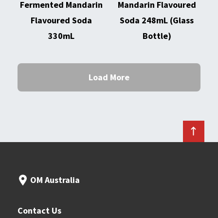
Fermented Mandarin
Mandarin Flavoured
Flavoured Soda
Soda 248mL (Glass
330mL
Bottle)
Load More
OM Australia
Contact Us