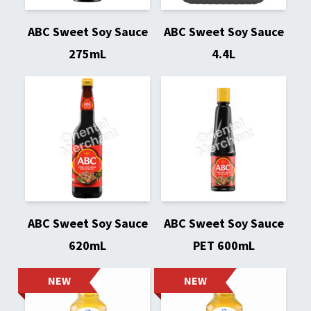
ABC Sweet Soy Sauce
ABC Sweet Soy Sauce
275mL
4.4L
ABC Sweet Soy Sauce
ABC Sweet Soy Sauce
620mL
PET 600mL
NEW
NEW