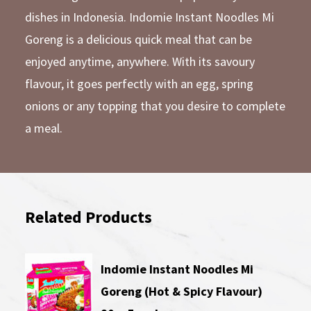
dishes in Indonesia. Indomie Instant Noodles Mi
Goreng is a delicious quick meal that can be
enjoyed anytime, anywhere. With its savoury
flavour, it goes perfectly with an egg, spring
onions or any topping that you desire to complete
a meal.
Related Products
Indomie Instant Noodles Mi
Goreng (Hot & Spicy Flavour)