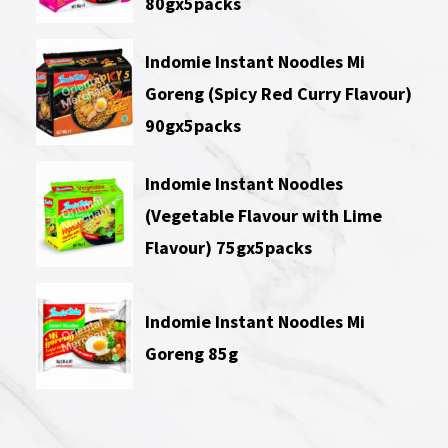
80gx5packs
Indomie Instant Noodles Mi
Goreng (Spicy Red Curry Flavour)
90gx5packs
Indomie Instant Noodles
(Vegetable Flavour with Lime
Flavour) 75gx5packs
Indomie Instant Noodles Mi
Goreng 85g