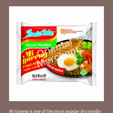
Mi Goreng is one of the most popular dry noodle