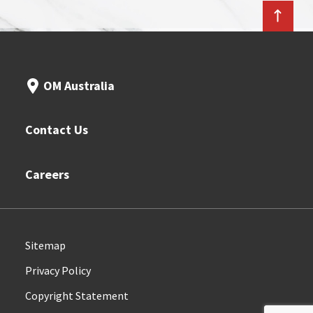
OM Australia
Contact Us
Careers
Sitemap
Privacy Policy
Copyright Statement