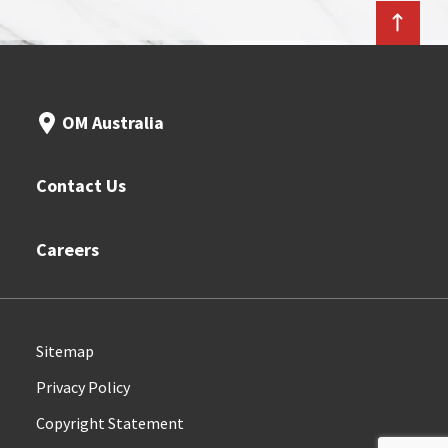
OM Australia
Contact Us
Careers
Sitemap
Privacy Policy
Copyright Statement