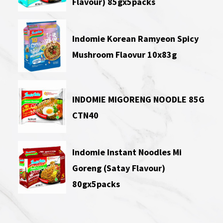
Flavour) 85gx5packs
Indomie Korean Ramyeon Spicy
Mushroom Flaovur 10x83g
INDOMIE MIGORENG NOODLE 85G
CTN40
Indomie Instant Noodles Mi
Goreng (Satay Flavour)
80gx5packs