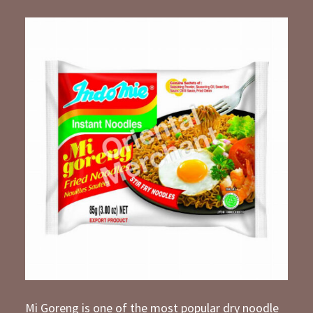
Mi Goreng is one of the most popular dry noodle