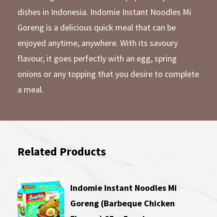
dishes in Indonesia. Indomie Instant Noodles Mi
Goreng is a delicious quick meal that can be
enjoyed anytime, anywhere. With its savoury
flavour, it goes perfectly with an egg, spring
onions or any topping that you desire to complete
a meal.
Related Products
Indomie Instant Noodles Mi
Goreng (Barbeque Chicken