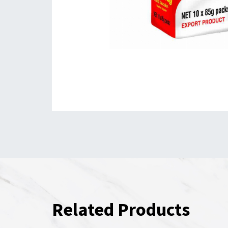
Related Products