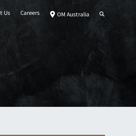
t Us
Careers
OM Australia