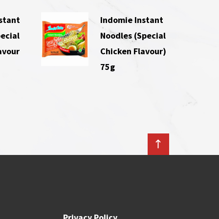
stant
Indomie Instant
ecial
Noodles (Special
avour
Chicken Flavour)
75g
Privacy Policy