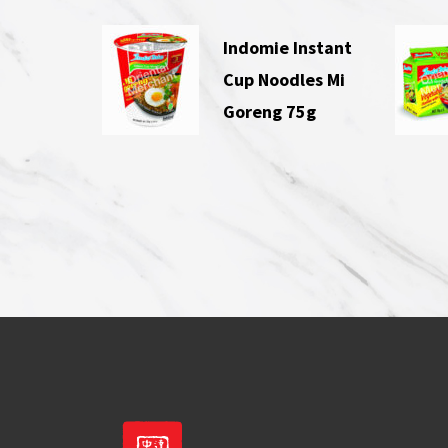
Indomie Instant
Cup Noodles Mi
Goreng 75g