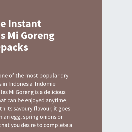
e Instant
s Mi Goreng
0packs
one of the most popular dry
 in Indonesia. Indomie
es Mi Goreng is a delicious
hat can be enjoyed anytime,
h its savoury flavour, it goes
h an egg, spring onions or
that you desire to complete a