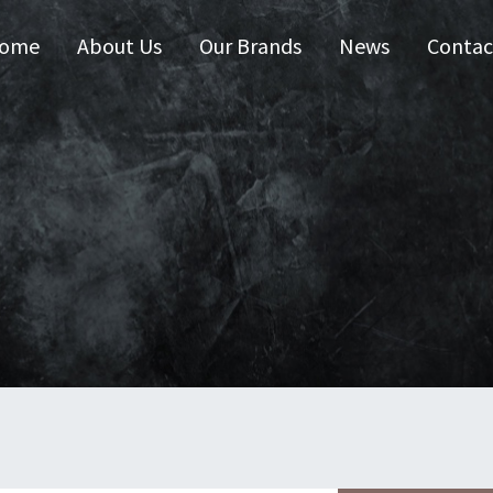
ome
About Us
Our Brands
News
Contac
 Australia