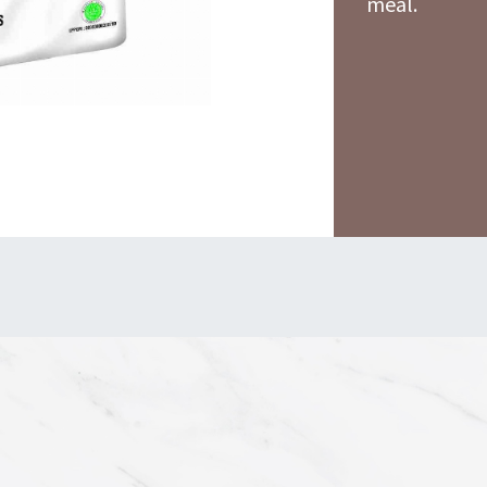
meal.