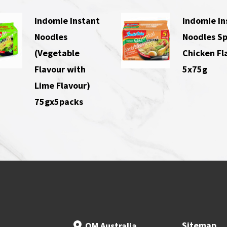
Indomie Instant
Indomie In
Noodles
Noodles Sp
(Vegetable
Chicken Fl
Flavour with
5x75g
Lime Flavour)
75gx5packs
Sitemap
OM Australia