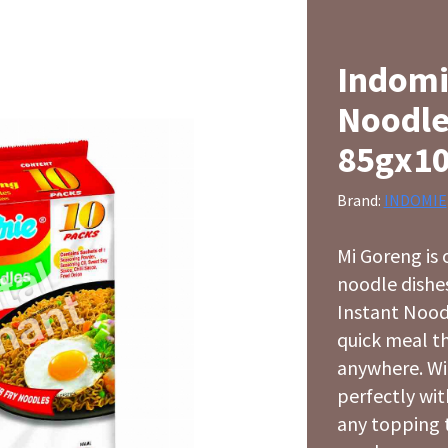
Indomi
Noodle
85gx1
Brand:
INDOMIE
Mi Goreng is 
noodle dishes
Instant Noodl
quick meal t
anywhere. Wit
perfectly wit
any topping 