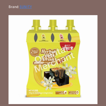
Brand:
SUNITY