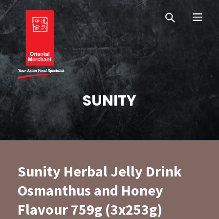
Skip
Skip
OM Australia
to
to
primary
main
navigation
content
Oriental Merchant
SUNITY
Sunity Herbal Jelly Drink
Osmanthus and Honey
Flavour 759g (3x253g)