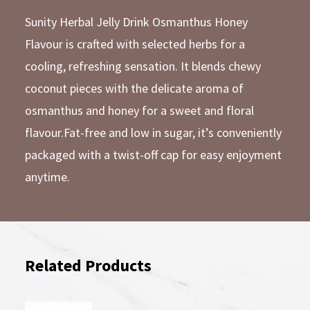
Sunity Herbal Jelly Drink Osmanthus Honey
Flavour is crafted with selected herbs for a
cooling, refreshing sensation. It blends chewy
coconut pieces with the delicate aroma of
osmanthus and honey for a sweet and floral
flavour.Fat-free and low in sugar, it’s conveniently
packaged with a twist-off cap for easy enjoyment
anytime.
Related Products