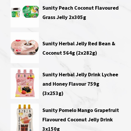
Sunity Peach Coconut Flavoured
Grass Jelly 2x305g
Sunity Herbal Jelly Red Bean &
Coconut 564g (2x282g)
Sunity Herbal Jelly Drink Lychee
and Honey Flavour 759g
(3x253g)
Sunity Pomelo Mango Grapefruit
Flavoured Coconut Jelly Drink
3x150g