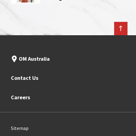
OM Australia
Contact Us
Careers
Sitemap