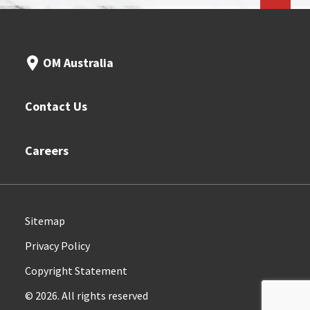
OM Australia
Contact Us
Careers
Sitemap
Privacy Policy
Copyright Statement
© 2026. All rights reserved