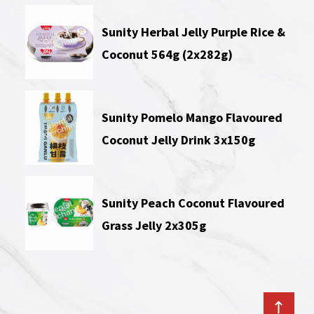
Sunity Herbal Jelly Purple Rice &
Coconut 564g (2x282g)
Sunity Pomelo Mango Flavoured
Coconut Jelly Drink 3x150g
Sunity Peach Coconut Flavoured
Grass Jelly 2x305g