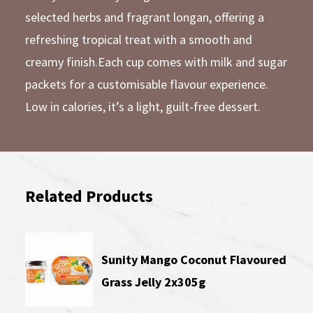
selected herbs and fragrant longan, offering a
refreshing tropical treat with a smooth and
creamy finish.Each cup comes with milk and sugar
packets for a customisable flavour experience.
Low in calories, it’s a light, guilt-free dessert.
Related Products
Sunity Mango Coconut Flavoured
Grass Jelly 2x305g