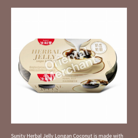
Sunity Herbal Jelly Longan Coconut is made with