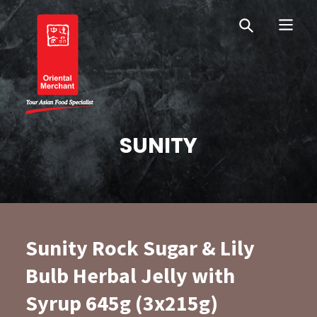
Skip
Skip
OM Australia
to
to
primary
main
navigation
content
Oriental Merchant
SUNITY
Sunity Rock Sugar & Lily
Bulb Herbal Jelly with
Syrup 645g (3x215g)