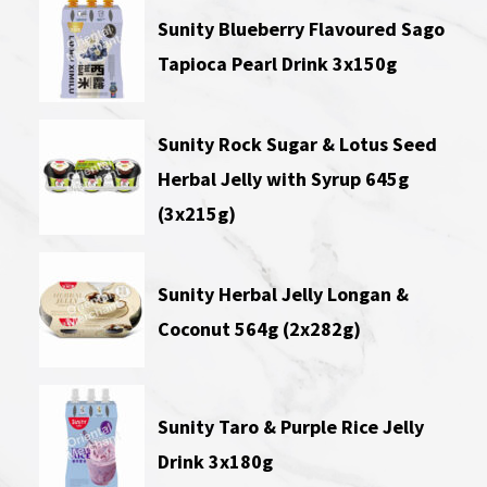
Sunity Blueberry Flavoured Sago
Tapioca Pearl Drink 3x150g
Sunity Rock Sugar & Lotus Seed
Herbal Jelly with Syrup 645g
(3x215g)
Sunity Herbal Jelly Longan &
Coconut 564g (2x282g)
Sunity Taro & Purple Rice Jelly
Drink 3x180g