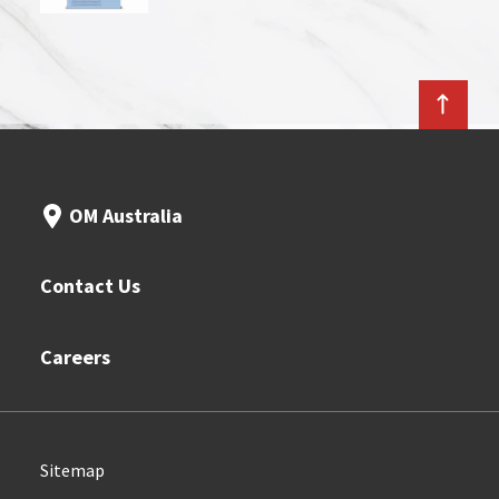
OM Australia
Contact Us
Careers
Sitemap