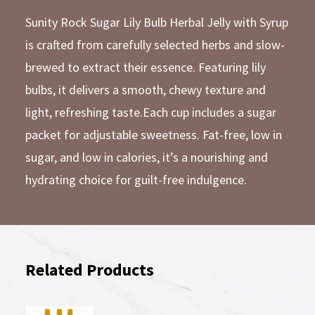
Sunity Rock Sugar Lily Bulb Herbal Jelly with Syrup
is crafted from carefully selected herbs and slow-
brewed to extract their essence. Featuring lily
bulbs, it delivers a smooth, chewy texture and
light, refreshing taste.Each cup includes a sugar
packet for adjustable sweetness. Fat-free, low in
sugar, and low in calories, it’s a nourishing and
hydrating choice for guilt-free indulgence.
Related Products