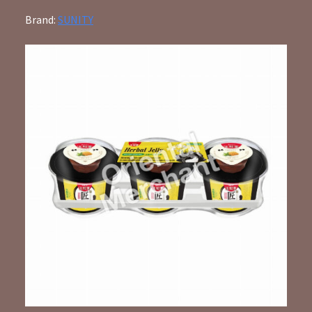
Brand:
SUNITY