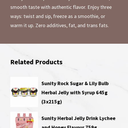
smooth taste with authentic flavor. Enjoy three
ways: twist and sip, freeze as a smoothie, or
warm it up. Zero additives, fat, and trans fats.
Related Products
Sunity Rock Sugar & Lily Bulb
Herbal Jelly with Syrup 645g
(3x215g)
Sunity Herbal Jelly Drink Lychee
and Honey Flavour 759g