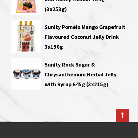
(3x253g)
Sunity Pomelo Mango Grapefruit
Flavoured Coconut Jelly Drink
3x150g
Sunity Rock Sugar &
Chrysanthemum Herbal Jelly
with Syrup 645g (3x215g)