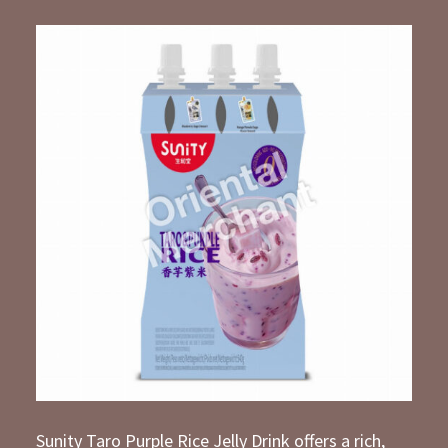
Sunity Taro Purple Rice Jelly Drink offers a rich,