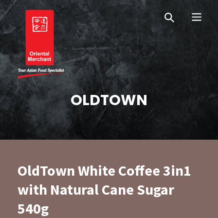
Skip
Skip
OM Australia
to
to
primary
main
navigation
content
Oriental Merchant
OLDTOWN
OldTown White Coffee 3in1
with Natural Cane Sugar
540g