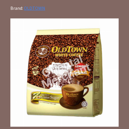
Brand:
OLDTOWN