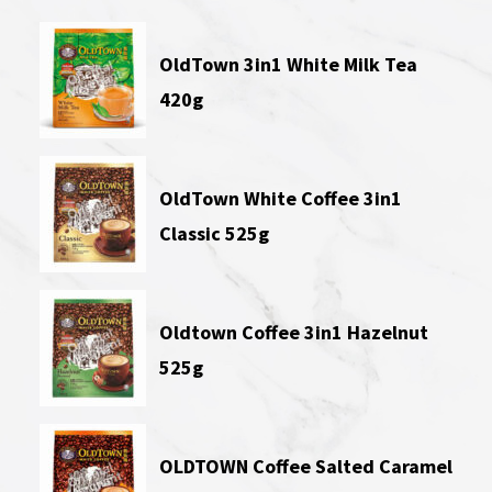
OldTown 3in1 White Milk Tea
420g
OldTown White Coffee 3in1
Classic 525g
Oldtown Coffee 3in1 Hazelnut
525g
OLDTOWN Coffee Salted Caramel