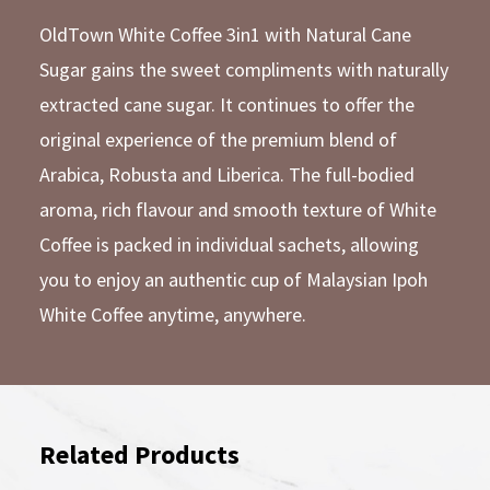
OldTown White Coffee 3in1 with Natural Cane
Sugar gains the sweet compliments with naturally
extracted cane sugar. It continues to offer the
original experience of the premium blend of
Arabica, Robusta and Liberica. The full-bodied
aroma, rich flavour and smooth texture of White
Coffee is packed in individual sachets, allowing
you to enjoy an authentic cup of Malaysian Ipoh
White Coffee anytime, anywhere.
Related Products