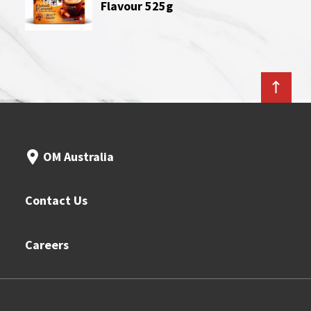
Flavour 525g
OM Australia
Contact Us
Careers