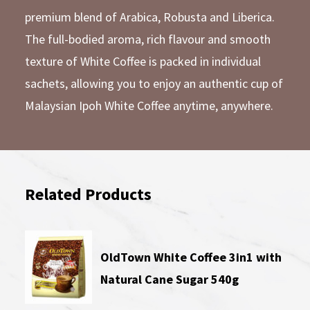
premium blend of Arabica, Robusta and Liberica.
The full-bodied aroma, rich flavour and smooth
texture of White Coffee is packed in individual
sachets, allowing you to enjoy an authentic cup of
Malaysian Ipoh White Coffee anytime, anywhere.
Related Products
OldTown White Coffee 3in1 with
Natural Cane Sugar 540g