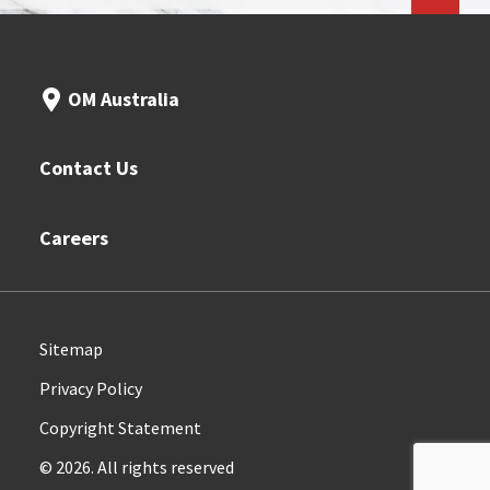
OM Australia
Contact Us
Careers
Sitemap
Privacy Policy
Copyright Statement
© 2026. All rights reserved