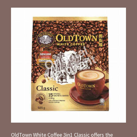
OldTown White Coffee 3in1 Classic offers the