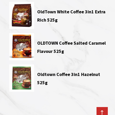
OldTown White Coffee 3in1 Extra
Rich 525g
OLDTOWN Coffee Salted Caramel
Flavour 525g
Oldtown Coffee 3in1 Hazelnut
525g