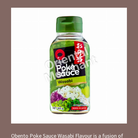
Obento Poke Sauce Wasabi Flavour is a fusion of