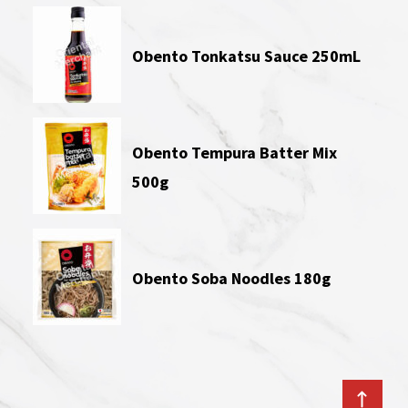
Obento Tonkatsu Sauce 250mL
Obento Tempura Batter Mix
500g
Obento Soba Noodles 180g