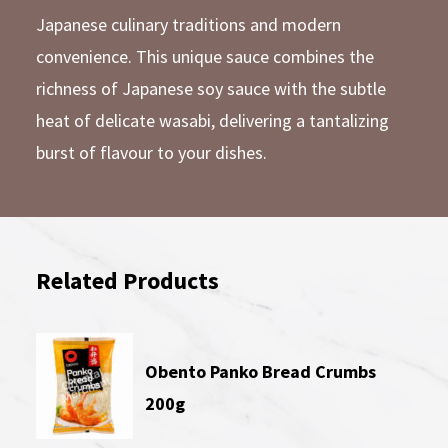
Japanese culinary traditions and modern
convenience. This unique sauce combines the
richness of Japanese soy sauce with the subtle
heat of delicate wasabi, delivering a tantalizing
burst of flavour to your dishes.
Related Products
Obento Panko Bread Crumbs
200g