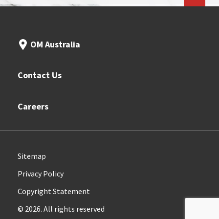
OM Australia
Contact Us
Careers
Sitemap
Privacy Policy
Copyright Statement
© 2026. All rights reserved