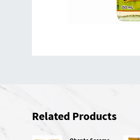
Related Products