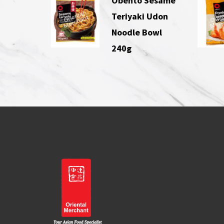
Obento Sesame
Teriyaki Udon
Noodle Bowl
240g