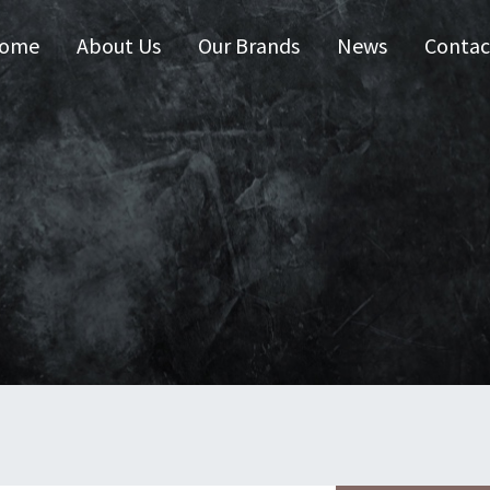
ome
About Us
Our Brands
News
Contac
 Australia