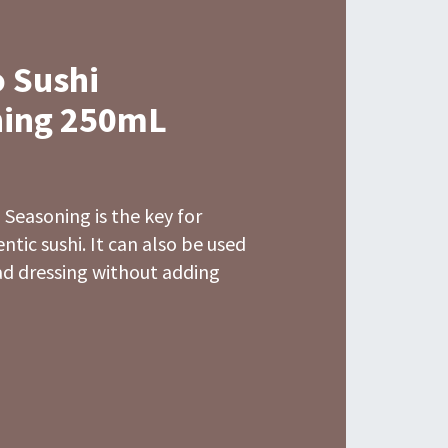
 Sushi
ing 250mL
Seasoning is the key for
tic sushi. It can also be used
lad dressing without adding