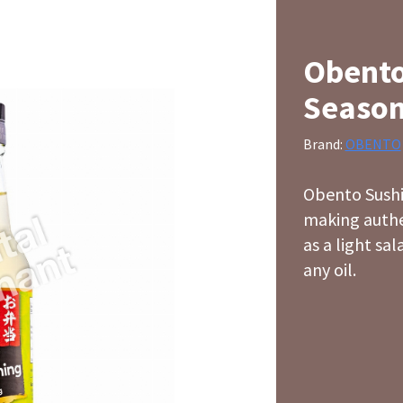
Obento
Season
Brand:
OBENTO
Obento Sushi 
making authen
as a light sa
any oil.