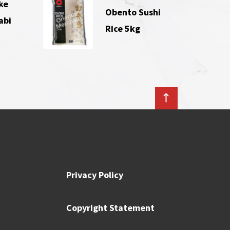
ke
Obento Sushi
abi
Rice 5kg
Privacy Policy
Copyright Statement