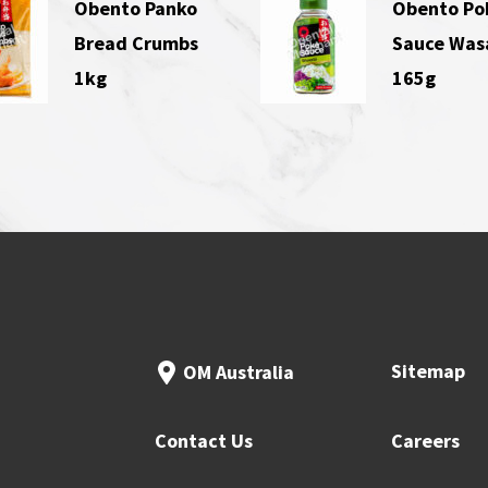
Obento Panko
Obento Po
Bread Crumbs
Sauce Was
1kg
165g
Sitemap
OM Australia
Contact Us
Careers