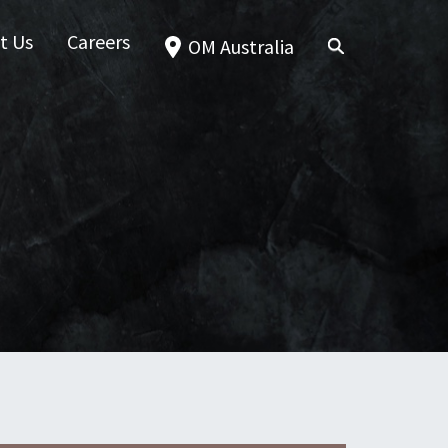
t Us
Careers
OM Australia