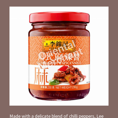
Made with a delicate blend of chilli peppers, Lee