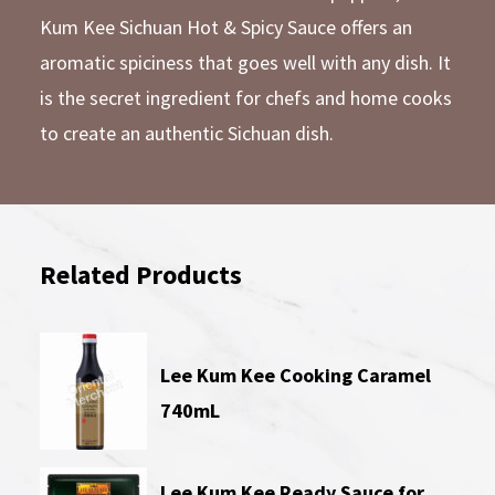
Kum Kee Sichuan Hot & Spicy Sauce offers an
aromatic spiciness that goes well with any dish. It
is the secret ingredient for chefs and home cooks
to create an authentic Sichuan dish.
Related Products
Lee Kum Kee Cooking Caramel
740mL
Lee Kum Kee Ready Sauce for