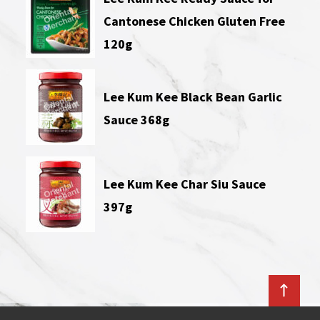
Cantonese Chicken Gluten Free
120g
Lee Kum Kee Black Bean Garlic
Sauce 368g
Lee Kum Kee Char Siu Sauce
397g