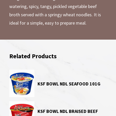
watering, spicy, tangy, pickled vegetable beef
broth served with a springy wheat noodles. It is
ideal for a simple, easy to prepare meal.
Related Products
KSF BOWL NDL SEAFOOD 101G
KSF BOWL NDL BRAISED BEEF