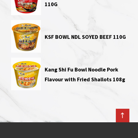
110G
KSF BOWL NDL SOYED BEEF 110G
Kang Shi Fu Bowl Noodle Pork
Flavour with Fried Shallots 108g