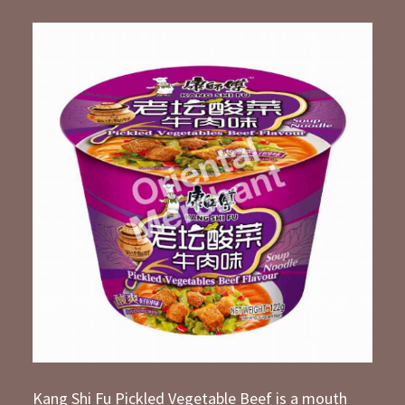
Kang Shi Fu Pickled Vegetable Beef is a mouth