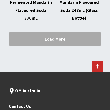
Fermented Mandarin
Mandarin Flavoured
Flavoured Soda
Soda 248mL (Glass
330mL
Bottle)
Load More
OM Australia
Contact Us