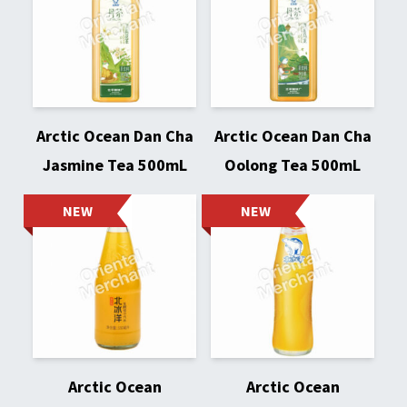
Arctic Ocean Dan Cha
Arctic Ocean Dan Cha
Jasmine Tea 500mL
Oolong Tea 500mL
NEW
NEW
Arctic Ocean
Arctic Ocean