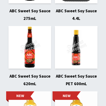
ABC Sweet Soy Sauce
ABC Sweet Soy Sauce
275mL
4.4L
ABC Sweet Soy Sauce
ABC Sweet Soy Sauce
620mL
PET 600mL
NEW
NEW