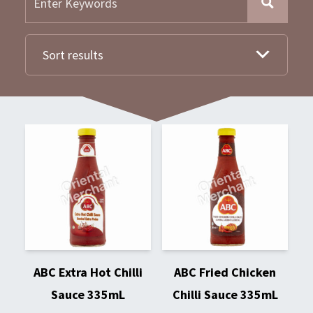
Sort results
ABC Extra Hot Chilli
ABC Fried Chicken
Sauce 335mL
Chilli Sauce 335mL