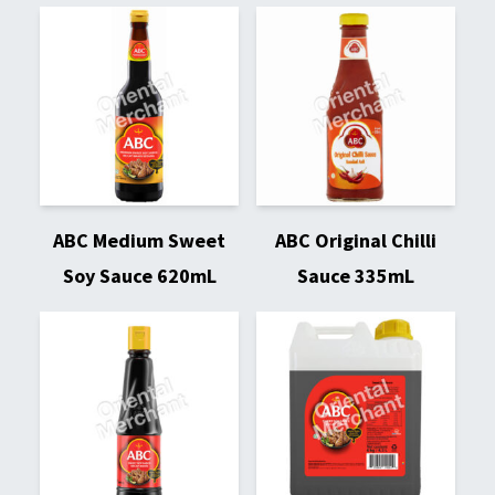
ABC Medium Sweet
ABC Original Chilli
Soy Sauce 620mL
Sauce 335mL