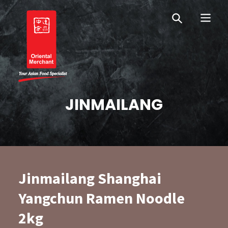
Skip
Skip
OM Australia
to
to
primary
main
navigation
content
Oriental Merchant
JINMAILANG
Jinmailang Shanghai
Yangchun Ramen Noodle
2kg