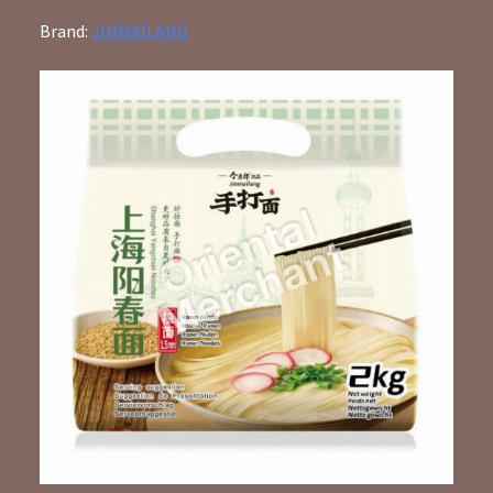
Brand:
JINMAILANG