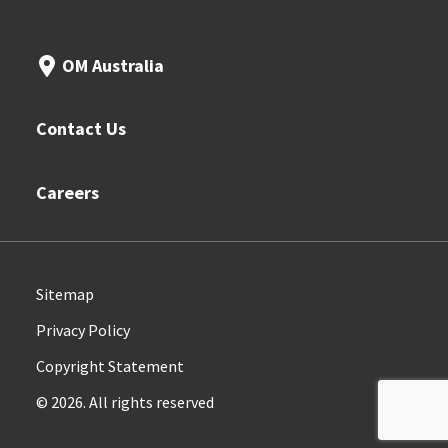
OM Australia
Contact Us
Careers
Sitemap
Privacy Policy
Copyright Statement
© 2026. All rights reserved