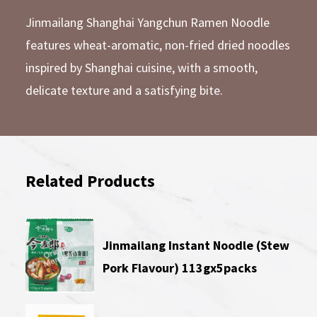
Jinmailang Shanghai Yangchun Ramen Noodle
features wheat-aromatic, non-fried dried noodles
inspired by Shanghai cuisine, with a smooth,
delicate texture and a satisfying bite.
Related Products
Jinmailang Instant Noodle (Stew
Pork Flavour) 113gx5packs