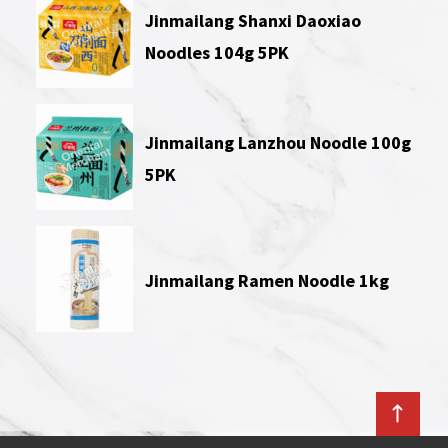
Jinmailang Shanxi Daoxiao
Noodles 104g 5PK
Jinmailang Lanzhou Noodle 100g
5PK
Jinmailang Ramen Noodle 1kg