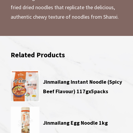
fried dried noodles that replicate the delicious,
authentic chewy texture of noodles from Shanxi.
Related Products
Jinmailang Instant Noodle (Spicy
Beef Flavour) 117gx5packs
Jinmailang Egg Noodle 1kg