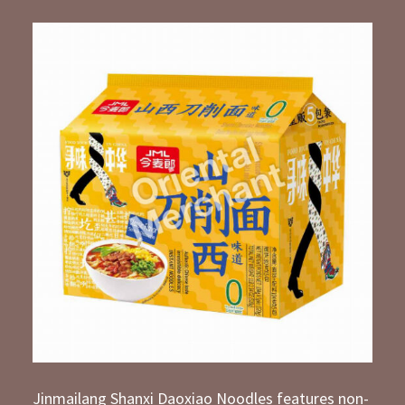
Jinmailang Shanxi Daoxiao Noodles features non-