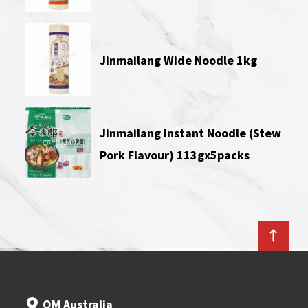
Jinmailang Wide Noodle 1kg
Jinmailang Instant Noodle (Stew
Pork Flavour) 113gx5packs
OM Australia