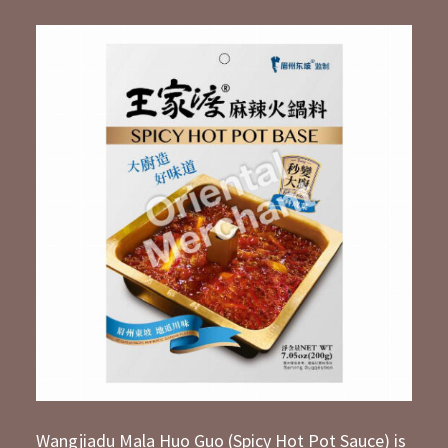
Wangjiadu Mala Huo Guo (Spicy Hot Pot Sauce) is