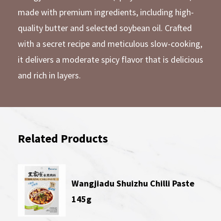
made with premium ingredients, including high-
quality butter and selected soybean oil. Crafted
with a secret recipe and meticulous slow-cooking,
it delivers a moderate spicy flavor that is delicious
and rich in layers.
Related Products
Wangjiadu Shuizhu Chilli Paste
145g