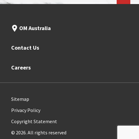
OM Australia
Contact Us
Careers
Sitemap
Privacy Policy
Copyright Statement
© 2026. All rights reserved