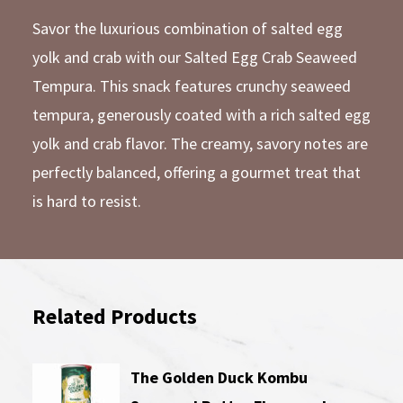
Savor the luxurious combination of salted egg
yolk and crab with our Salted Egg Crab Seaweed
Tempura. This snack features crunchy seaweed
tempura, generously coated with a rich salted egg
yolk and crab flavor. The creamy, savory notes are
perfectly balanced, offering a gourmet treat that
is hard to resist.
Related Products
The Golden Duck Kombu