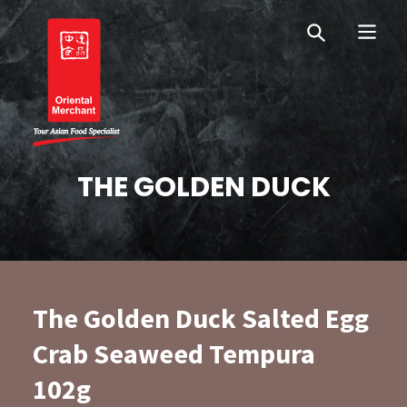
Skip
Skip
OM Australia
to
to
primary
main
navigation
content
Oriental Merchant
THE GOLDEN DUCK
The Golden Duck Salted Egg
Crab Seaweed Tempura
102g