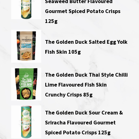
Seaweed Butter Flavoured
Gourmet Spiced Potato Crisps
125g
The Golden Duck Salted Egg Yolk
Fish Skin 105g
The Golden Duck Thai Style Chilli
Lime Flavoured Fish Skin
Crunchy Crisps 85g
The Golden Duck Sour Cream &
Sriracha Flavoured Gourmet
Spiced Potato Crisps 125g