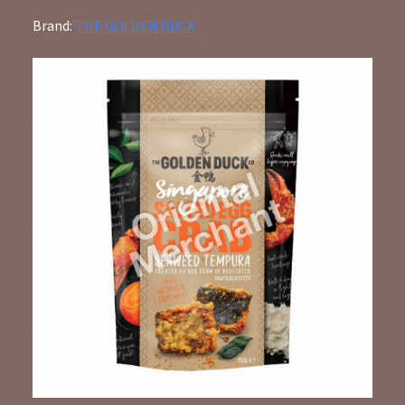
Brand:
THE GOLDEN DUCK