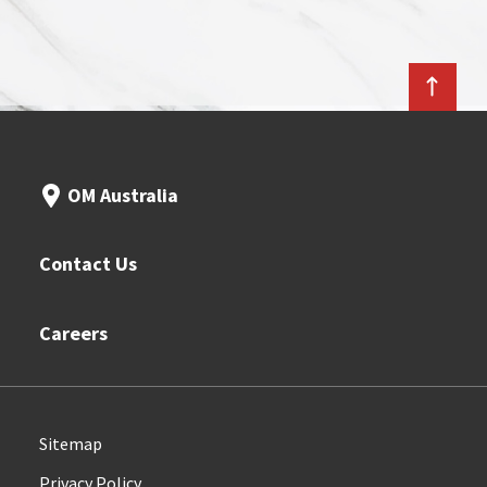
OM Australia
Contact Us
Careers
Sitemap
Privacy Policy