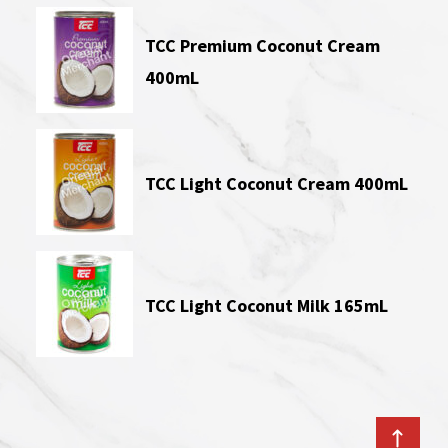
TCC Premium Coconut Cream
400mL
TCC Light Coconut Cream 400mL
TCC Light Coconut Milk 165mL