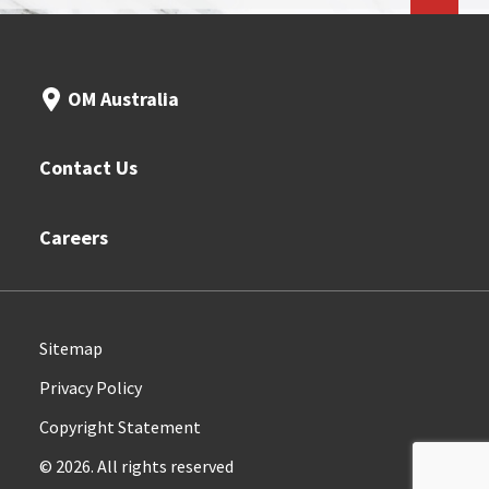
OM Australia
Contact Us
Careers
Sitemap
Privacy Policy
Copyright Statement
© 2026. All rights reserved