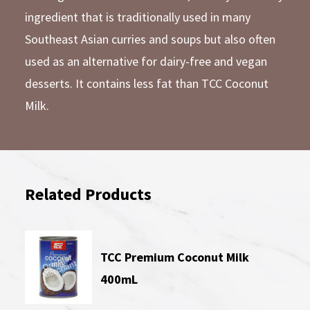
ingredient that is traditionally used in many
Southeast Asian curries and soups but also often
used as an alternative for dairy-free and vegan
desserts. It contains less fat than TCC Coconut
Milk.
Related Products
TCC Premium Coconut Milk
400mL