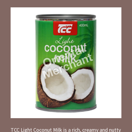
TCC Light Coconut Milk is a rich, creamy and nutty