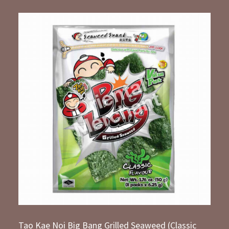
Tao Kae Noi Big Bang Grilled Seaweed (Classic