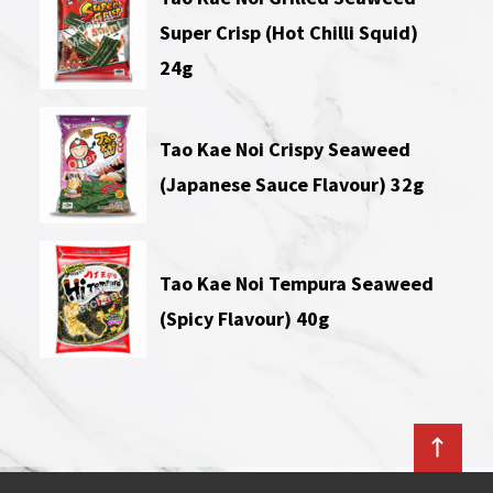
Super Crisp (Hot Chilli Squid)
24g
Tao Kae Noi Crispy Seaweed
(Japanese Sauce Flavour) 32g
Tao Kae Noi Tempura Seaweed
(Spicy Flavour) 40g