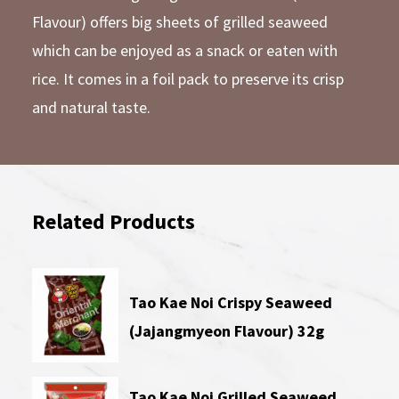
Flavour) offers big sheets of grilled seaweed
which can be enjoyed as a snack or eaten with
rice. It comes in a foil pack to preserve its crisp
and natural taste.
Related Products
Tao Kae Noi Crispy Seaweed
(Jajangmyeon Flavour) 32g
Tao Kae Noi Grilled Seaweed