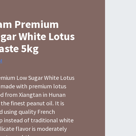
am Premium
gar White Lotus
aste 5kg
M
mium Low Sugar White Lotus
s made with premium lotus
ed from Xiangtan in Hunan
he finest peanut oil. It is
d using quality French
p instead of traditional white
licate flavor is moderately