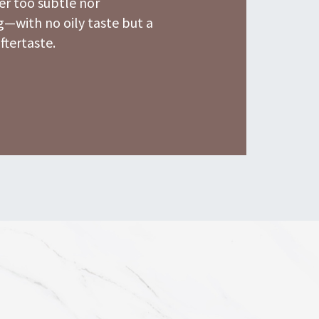
r too subtle nor
—with no oily taste but a
aftertaste.