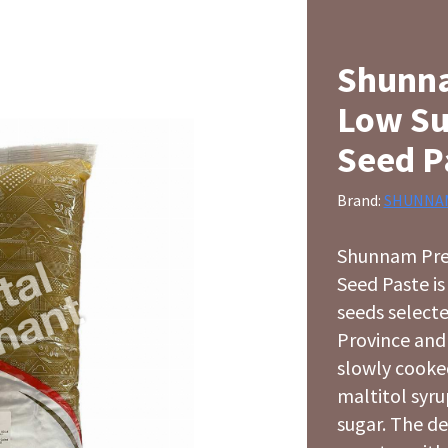
Shunn
Low Su
Seed P
Brand:
SHUNNA
Shunnam Pre
Seed Paste i
seeds select
Province and t
slowly cooke
maltitol syru
sugar. The de