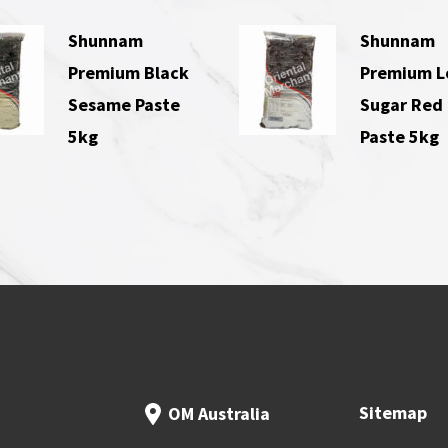
Shunnam
Shunnam
Premium Black
Premium 
Sesame Paste
Sugar Red
5kg
Paste 5kg
Sitemap
OM Australia