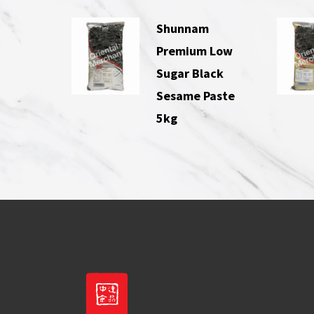
Shunnam
Premium Low
Sugar Black
Sesame Paste
5kg