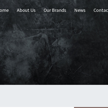
ome
About Us
Our Brands
News
Contac
 Australia