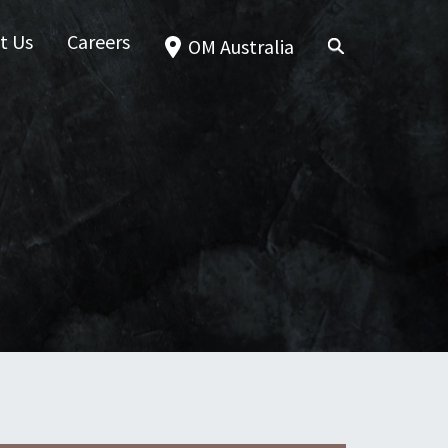
t Us
Careers
OM Australia