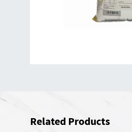
Related Products