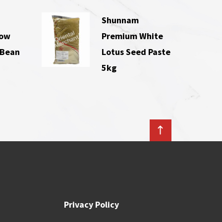
Shunnam
Low
Premium White
 Bean
Lotus Seed Paste
5kg
Privacy Policy