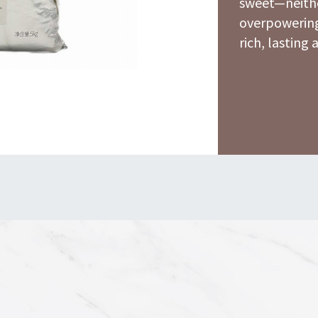
sweet—neithe
overpowering
rich, lasting 