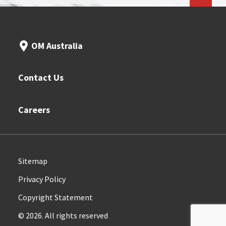
OM Australia
Contact Us
Careers
Sitemap
Privacy Policy
Copyright Statement
© 2026. All rights reserved