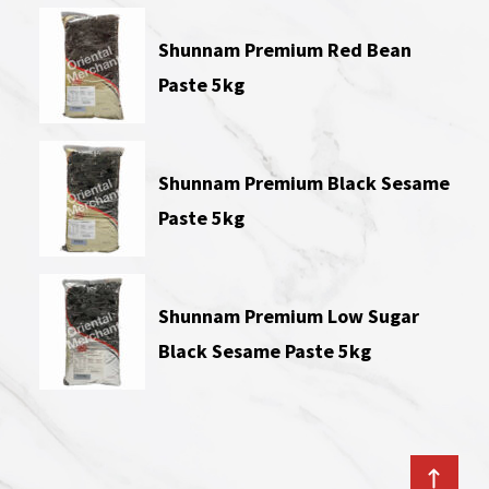
Shunnam Premium Red Bean
Paste 5kg
Shunnam Premium Black Sesame
Paste 5kg
Shunnam Premium Low Sugar
Black Sesame Paste 5kg