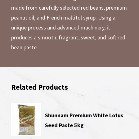
made from carefully selected red beans, premium
peanut oil, and French maltitol syrup. Using a
unique process and advanced machinery, it
produces a smooth, fragrant, sweet, and soft red
bean paste.
Related Products
Shunnam Premium White Lotus
Seed Paste 5kg