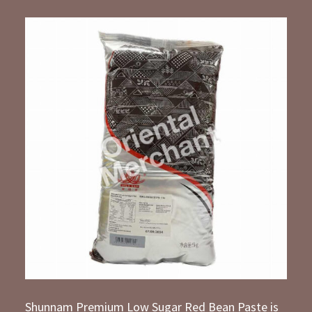
Shunnam Premium Low Sugar Red Bean Paste is