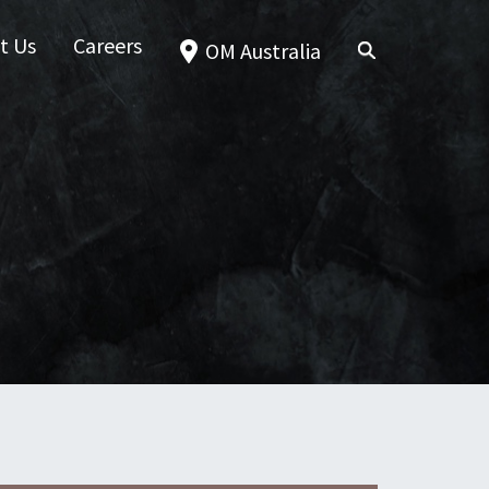
t Us
Careers
OM Australia