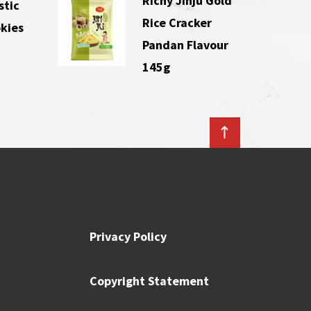
Richy Jinju Gold
stic
Rice Cracker
kies
Pandan Flavour
145g
Privacy Policy
Copyright Statement