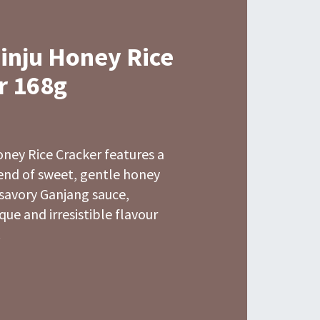
Jinju Honey Rice
r 168g
oney Rice Cracker features a
lend of sweet, gentle honey
 savory Ganjang sauce,
que and irresistible flavour
.