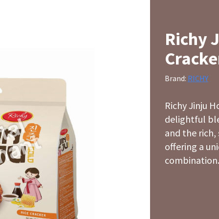
Richy 
Cracke
Brand:
RICHY
Richy Jinju H
delightful b
and the rich,
offering a uni
combination