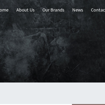
ome
About Us
Our Brands
News
Contac
 Australia