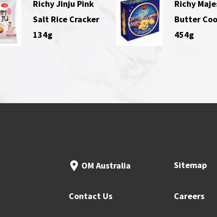
Richy Jinju Pink
Richy Maje
Salt Rice Cracker
Butter Coo
134g
454g
Sitemap
OM Australia
Contact Us
Careers