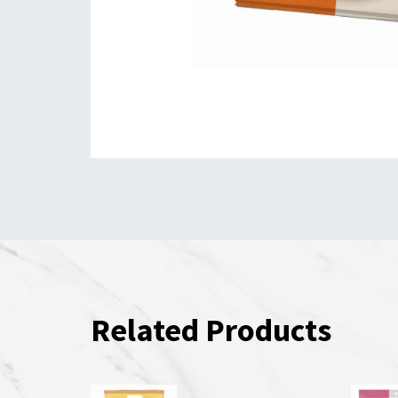
Related Products