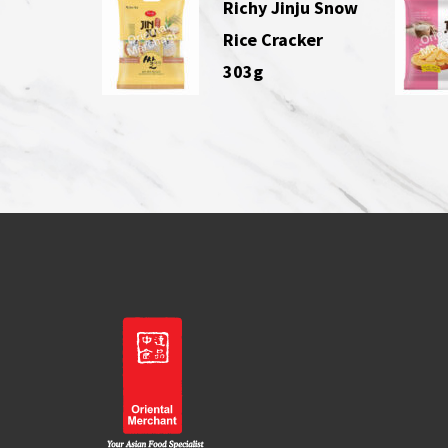
Richy Jinju Snow
Rice Cracker
303g