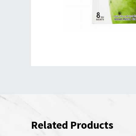
Related Products