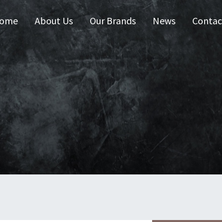
ome
About Us
Our Brands
News
Contac
 Australia