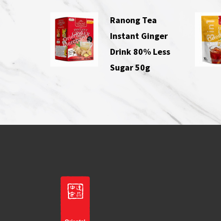
Ranong Tea
Instant Ginger
Drink 80% Less
Sugar 50g