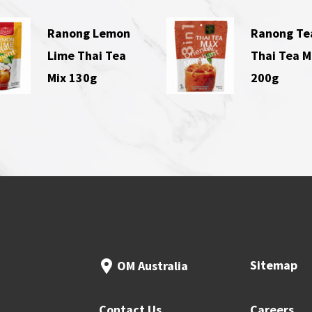
Ranong Lemon
Ranong Te
Lime Thai Tea
Thai Tea M
Mix 130g
200g
Sitemap
OM Australia
Contact Us
Careers