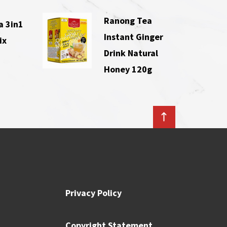
Ranong Tea
a 3in1
Instant Ginger
ix
Drink Natural
Honey 120g
Privacy Policy
Copyright Statement