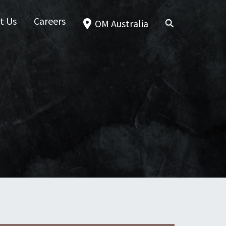
t Us
Careers
OM Australia