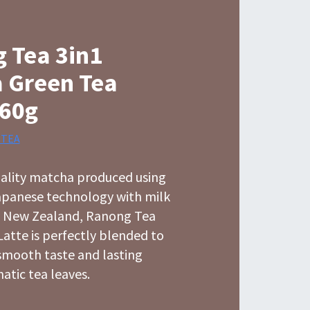
 Tea 3in1
 Green Tea
160g
 TEA
ality matcha produced using
Japanese technology with milk
 New Zealand, Ranong Tea
atte is perfectly blended to
smooth taste and lasting
atic tea leaves.