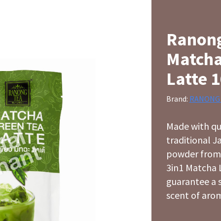
Ranong
Matcha
Latte 
Brand:
RANONG
Made with qu
traditional 
powder from
3in1 Matcha L
guarantee a 
scent of arom