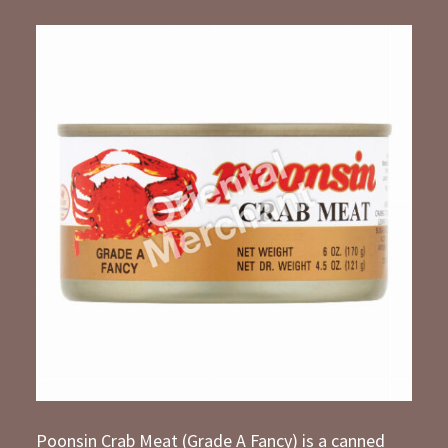
Poonsin Crab Meat (Grade A Fancy) is a canned