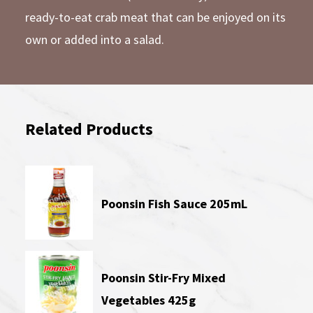
ready-to-eat crab meat that can be enjoyed on its
own or added into a salad.
Related Products
Poonsin Fish Sauce 205mL
Poonsin Stir-Fry Mixed
Vegetables 425g