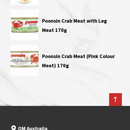
Poonsin Crab Meat with Leg
Meat 170g
Poonsin Crab Meat (Pink Colour
Meat) 170g
OM Australia