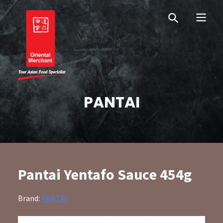
Skip
Skip
OM Australia
to
to
primary
main
navigation
content
Oriental Merchant
PANTAI
Pantai Yentafo Sauce 454g
Brand:
PANTAI