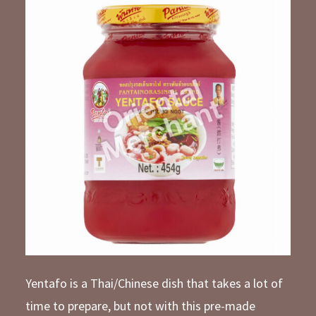
Yentafo is a Thai/Chinese dish that takes a lot of
time to prepare, but not with this pre-made