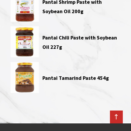
Pantai Shrimp Paste with
Soybean Oil 200g
Pantai Chili Paste with Soybean
Oil 227g
Pantai Tamarind Paste 454g