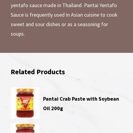
yentafo sauce made in Thailand. Pantai Yentafo
Sauce is frequently used in Asian cuisine to cook
sweet and sour dishes or as a seasoning for
soups.
Related Products
Pantai Crab Paste with Soybean
Oil 200g