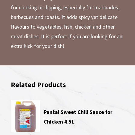
for cooking or dipping, especially for marinades,
barbecues and roasts. It adds spicy yet delicate
flavours to vegetables, fish, chicken and other
meat dishes. It is perfect if you are looking for an
extra kick for your dish!
Related Products
Pantai Sweet Chili Sauce for
Chicken 4.5L