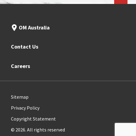
OM Australia
Contact Us
Careers
Sitemap
Privacy Policy
Copyright Statement
© 2026. All rights reserved