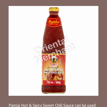
Pantai Hot & Spicy Sweet Chili Sauce can be used