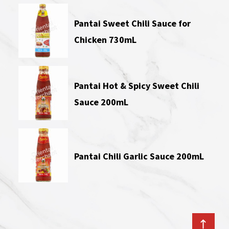
Pantai Sweet Chili Sauce for
Chicken 730mL
Pantai Hot & Spicy Sweet Chili
Sauce 200mL
Pantai Chili Garlic Sauce 200mL