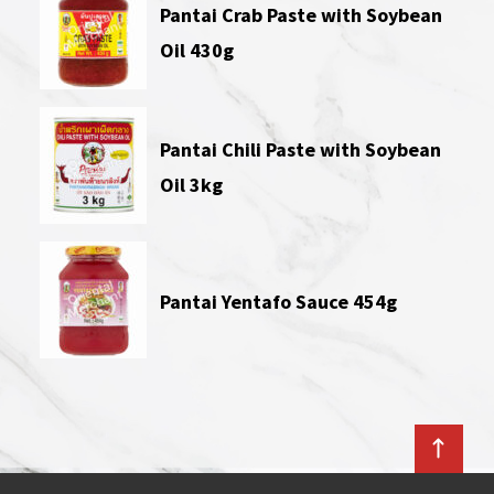
Pantai Crab Paste with Soybean
Oil 430g
Pantai Chili Paste with Soybean
Oil 3kg
Pantai Yentafo Sauce 454g