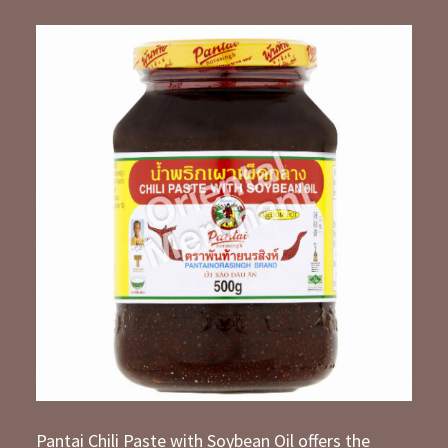
Pantai Chili Paste with Soybean Oil offers the