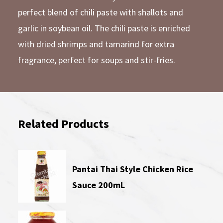
perfect blend of chili paste with shallots and
garlic in soybean oil. The chili paste is enriched
with dried shrimps and tamarind for extra
fragrance, perfect for soups and stir-fries.
Related Products
Pantai Thai Style Chicken Rice
Sauce 200mL