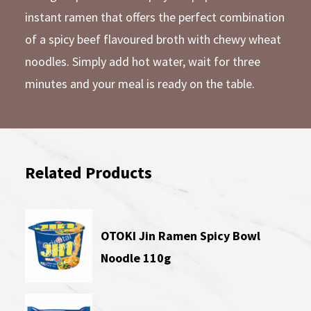
instant ramen that offers the perfect combination
of a spicy beef flavoured broth with chewy wheat
noodles. Simply add hot water, wait for three
minutes and your meal is ready on the table.
Related Products
OTOKI Jin Ramen Spicy Bowl
Noodle 110g