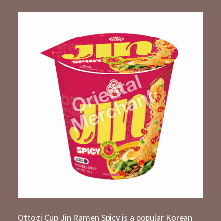
Ottogi Cup Jin Ramen Spicy is a popular Korean