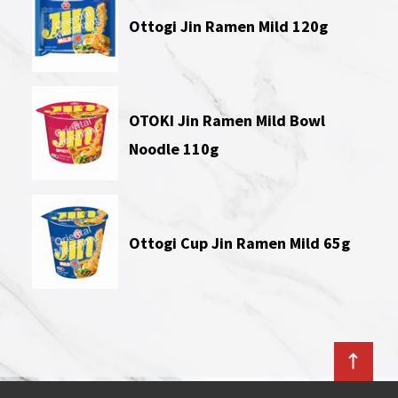
Ottogi Jin Ramen Mild 120g
OTOKI Jin Ramen Mild Bowl
Noodle 110g
Ottogi Cup Jin Ramen Mild 65g