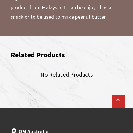
product from Malaysia. It can be enjoyed as a
snack or to be used to make peanut butter.
Related Products
No Related Products
OM Australia