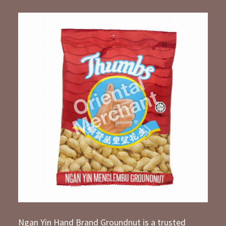
Ngan Yin Hand Brand Groundnut is a trusted