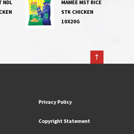
T NDL
MAMEE MST RICE
ICKEN
STK CHICKEN
10X20G
Privacy Policy
Copyright Statement