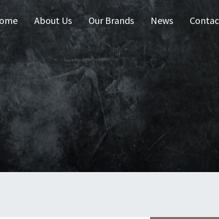
ome
About Us
Our Brands
News
Contac
 Australia