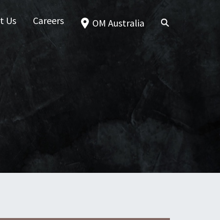
t Us
Careers
OM Australia