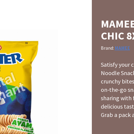
MAMEE
CHIC 8
Brand:
MAMEE
Satisfy your
Noodle Snack
crunchy bites
on-the-go sn
sharing with 
delicious tast
Grab a pack a