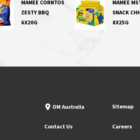
MAMEE CORNTOS
MAMEE MS
ZESTY BBQ
SNACK CH
6X20G
8X25G
Sitemap
OM Australia
Contact Us
Careers