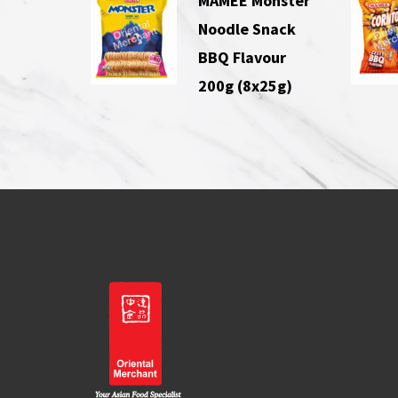
MAMEE Monster
Noodle Snack
BBQ Flavour
200g (8x25g)