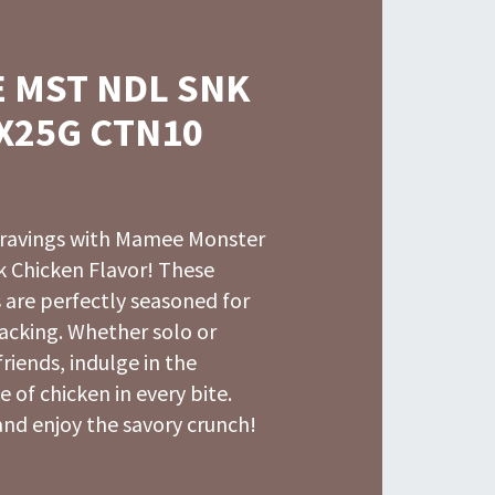
 MST NDL SNK
X25G CTN10
 cravings with Mamee Monster
 Chicken Flavor! These
 are perfectly seasoned for
acking. Whether solo or
friends, indulge in the
e of chicken in every bite.
nd enjoy the savory crunch!