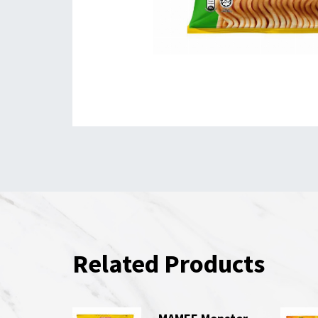
Related Products