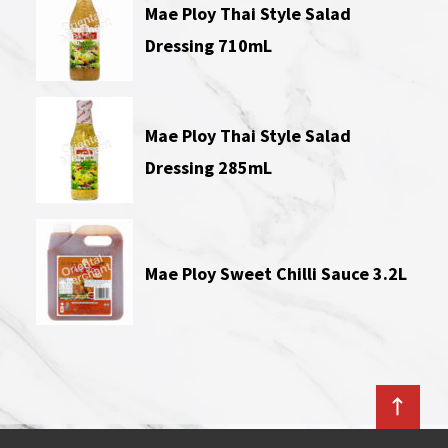
Mae Ploy Thai Style Salad
Dressing 710mL
Mae Ploy Thai Style Salad
Dressing 285mL
Mae Ploy Sweet Chilli Sauce 3.2L