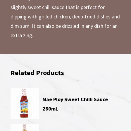
slightly sweet chili sauce that is perfect for
dipping with grilled chicken, deep-fried dishes and
dim sum. It can also be drizzled in any dish for an
extra zing.
Related Products
Mae Ploy Sweet Chilli Sauce
280mL