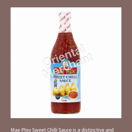
Mae Ploy Sweet Chilli Sauce is a distinctive and