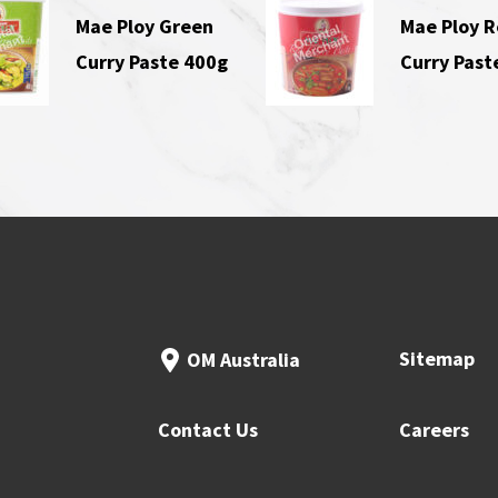
Mae Ploy Green
Mae Ploy 
Curry Paste 400g
Curry Past
Sitemap
OM Australia
Contact Us
Careers