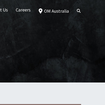
t Us
Careers
OM Australia