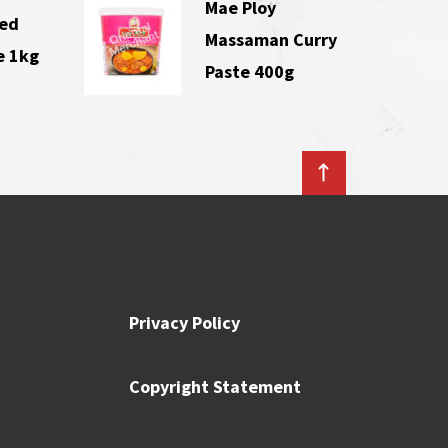
Mae Ploy
Red
Massaman Curry
e 1kg
Paste 400g
Privacy Policy
Copyright Statement