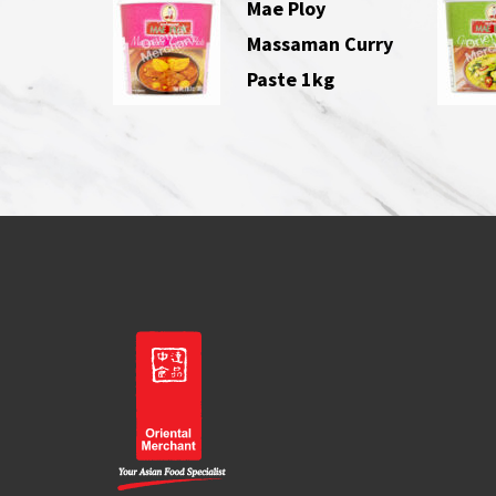
Mae Ploy
Massaman Curry
Paste 1kg