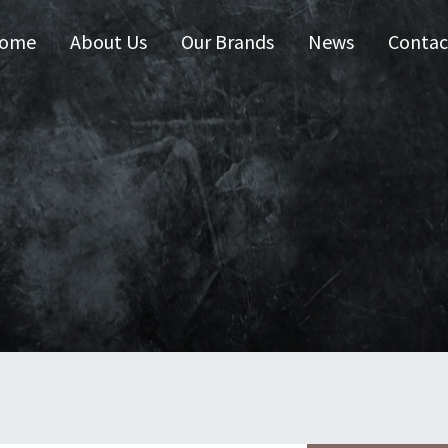
ome
About Us
Our Brands
News
Contac
 Australia