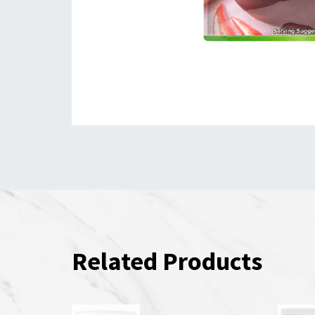
Related Products