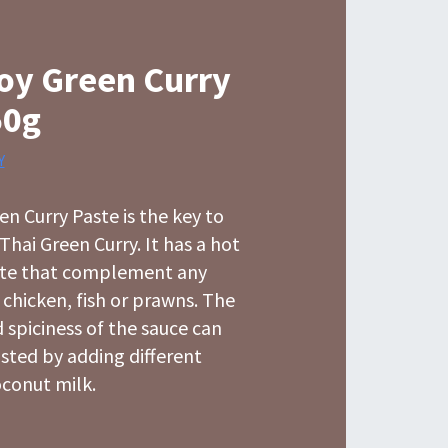
oy Green Curry
50g
Y
n Curry Paste is the key to
Thai Green Curry. It has a hot
ste that complement any
t chicken, fish or prawns. The
 spiciness of the sauce can
usted by adding different
conut milk.