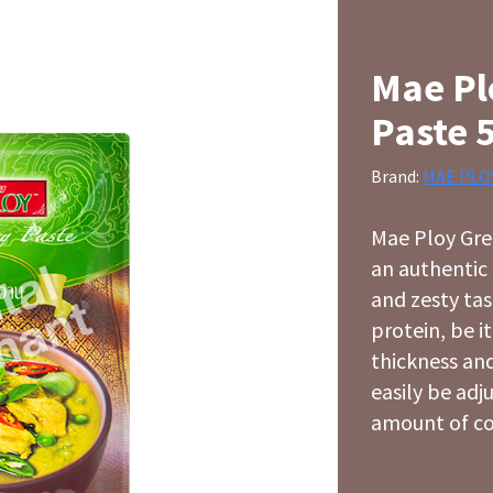
Mae Pl
Paste 
Brand:
MAE PLO
Mae Ploy Gree
an authentic 
and zesty ta
protein, be i
thickness and
easily be adj
amount of co