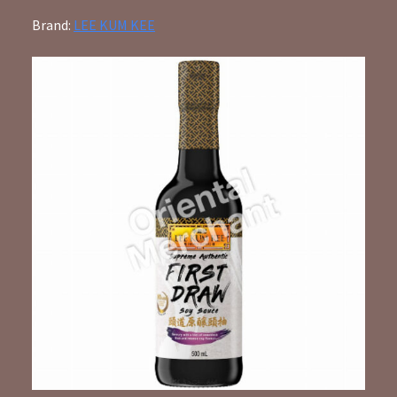
Brand:
LEE KUM KEE