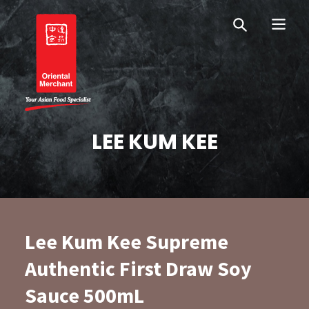
Skip
Skip
OM Australia
to
to
primary
main
navigation
content
Oriental Merchant
LEE KUM KEE
Lee Kum Kee Supreme
Authentic First Draw Soy
Sauce 500mL