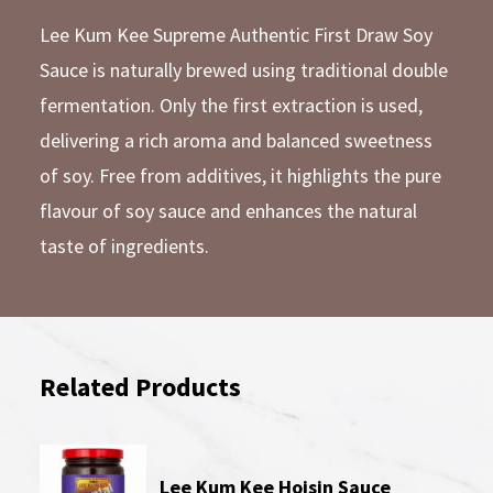
Lee Kum Kee Supreme Authentic First Draw Soy
Sauce is naturally brewed using traditional double
fermentation. Only the first extraction is used,
delivering a rich aroma and balanced sweetness
of soy. Free from additives, it highlights the pure
flavour of soy sauce and enhances the natural
taste of ingredients.
Related Products
Lee Kum Kee Hoisin Sauce