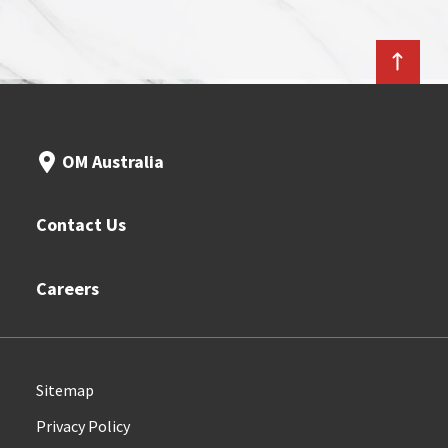
OM Australia
Contact Us
Careers
Sitemap
Privacy Policy