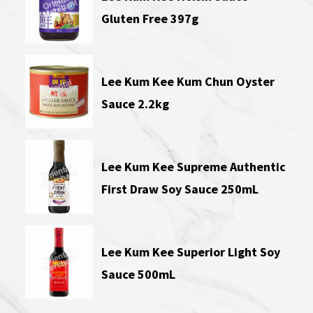
Gluten Free 397g
Lee Kum Kee Kum Chun Oyster
Sauce 2.2kg
Lee Kum Kee Supreme Authentic
First Draw Soy Sauce 250mL
Lee Kum Kee Superior Light Soy
Sauce 500mL