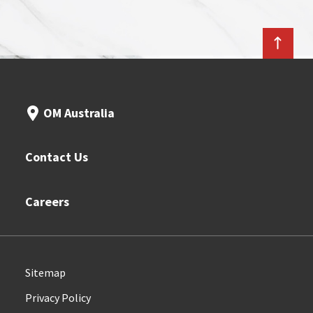
OM Australia
Contact Us
Careers
Sitemap
Privacy Policy