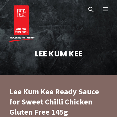
Skip
Skip
OM Australia
to
to
primary
main
navigation
content
Oriental Merchant
LEE KUM KEE
Lee Kum Kee Ready Sauce
for Sweet Chilli Chicken
Gluten Free 145g