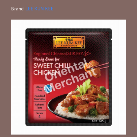
Brand:
LEE KUM KEE