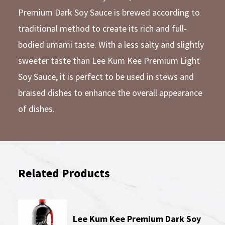
Premium Dark Soy Sauce is brewed according to
traditional method to create its rich and full-
bodied umami taste. With a less salty and slightly
sweeter taste than Lee Kum Kee Premium Light
Soy Sauce, it is perfect to be used in stews and
braised dishes to enhance the overall appearance
of dishes.
Related Products
Lee Kum Kee Premium Dark Soy