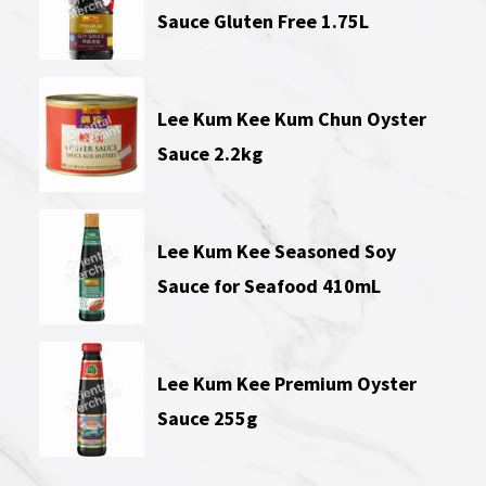
Sauce Gluten Free 1.75L
Lee Kum Kee Kum Chun Oyster
Sauce 2.2kg
Lee Kum Kee Seasoned Soy
Sauce for Seafood 410mL
Lee Kum Kee Premium Oyster
Sauce 255g