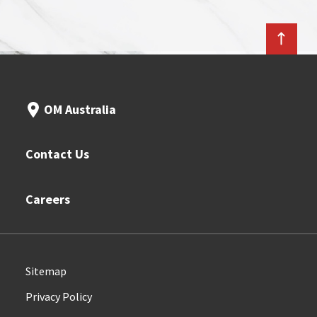
OM Australia
Contact Us
Careers
Sitemap
Privacy Policy