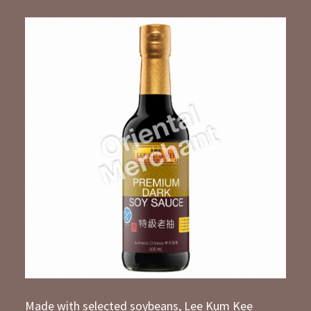
Made with selected soybeans, Lee Kum Kee