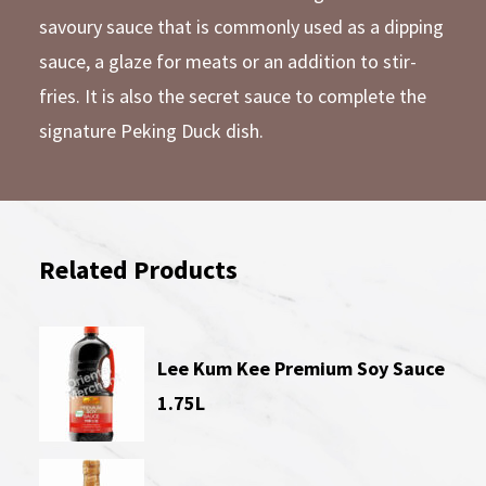
savoury sauce that is commonly used as a dipping
sauce, a glaze for meats or an addition to stir-
fries. It is also the secret sauce to complete the
signature Peking Duck dish.
Related Products
Lee Kum Kee Premium Soy Sauce
1.75L