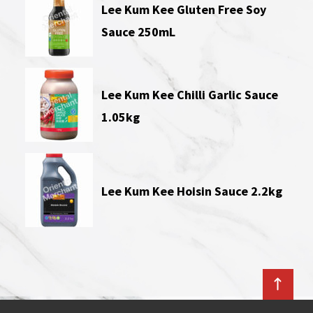
Lee Kum Kee Gluten Free Soy
Sauce 250mL
Lee Kum Kee Chilli Garlic Sauce
1.05kg
Lee Kum Kee Hoisin Sauce 2.2kg