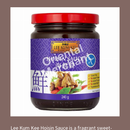
Lee Kum Kee Hoisin Sauce is a fragrant sweet-