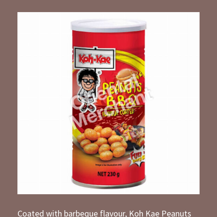
Coated with barbeque flavour, Koh Kae Peanuts