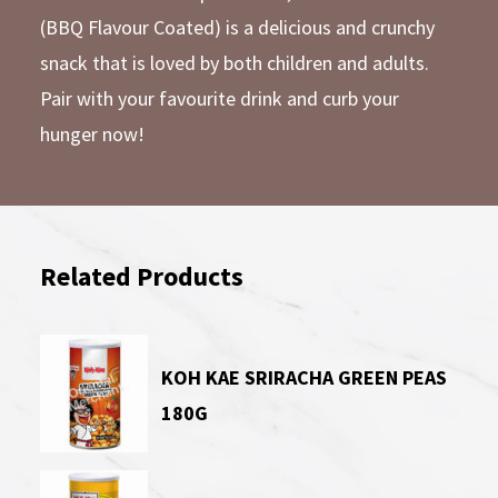
(BBQ Flavour Coated) is a delicious and crunchy
snack that is loved by both children and adults.
Pair with your favourite drink and curb your
hunger now!
Related Products
KOH KAE SRIRACHA GREEN PEAS
180G