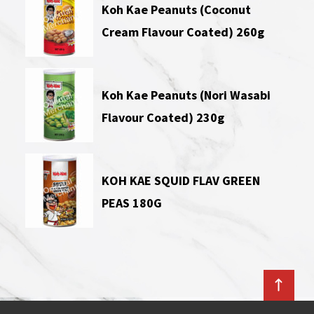
Koh Kae Peanuts (Coconut
Cream Flavour Coated) 260g
Koh Kae Peanuts (Nori Wasabi
Flavour Coated) 230g
KOH KAE SQUID FLAV GREEN
PEAS 180G