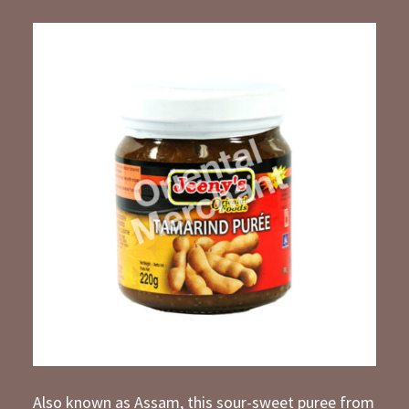
Also known as Assam, this sour-sweet puree from