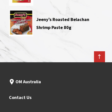
Jeeny’s Roasted Belachan
Shrimp Paste 80g
OM Australia
Contact Us