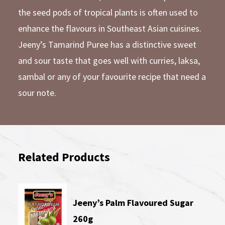
the seed pods of tropical plants is often used to
enhance the flavours in Southeast Asian cuisines.
Jeeny’s Tamarind Puree has a distinctive sweet
and sour taste that goes well with curries, laksa,
sambal or any of your favourite recipe that need a
sour note.
Related Products
Jeeny’s Palm Flavoured Sugar
260g