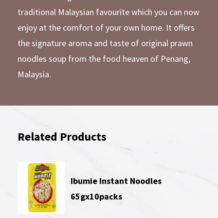
traditional Malaysian favourite which you can now
enjoy at the comfort of your own home. It offers
the signature aroma and taste of original prawn
noodles soup from the food heaven of Penang,
Malaysia.
Related Products
Ibumie Instant Noodles
65gx10packs