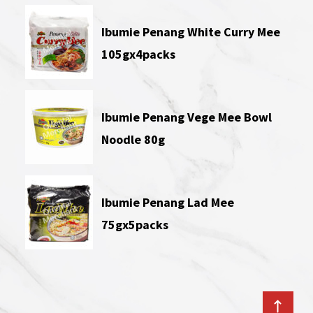
Ibumie Penang White Curry Mee
105gx4packs
Ibumie Penang Vege Mee Bowl
Noodle 80g
Ibumie Penang Lad Mee
75gx5packs