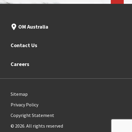
OM Australia
Contact Us
Careers
Sitemap
Privacy Policy
Copyright Statement
© 2026. All rights reserved