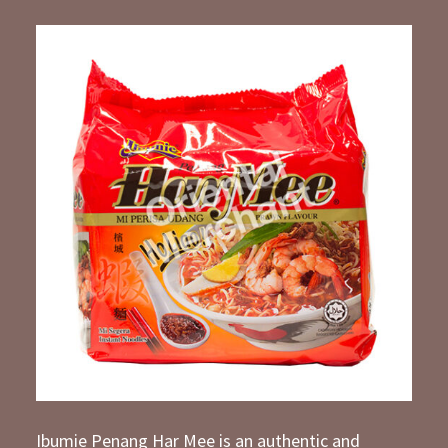
Ibumie Penang Har Mee is an authentic and