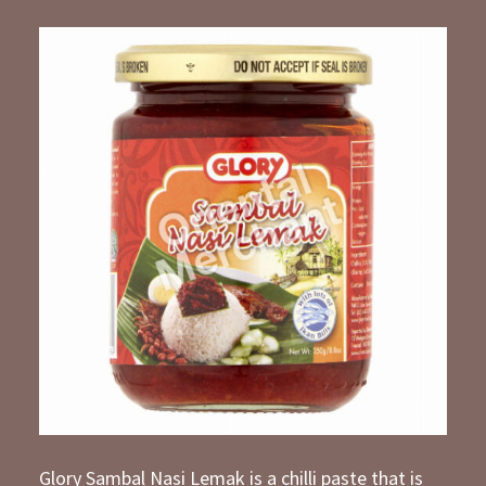
Glory Sambal Nasi Lemak is a chilli paste that is