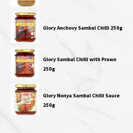
Glory Anchovy Sambal Chilli 250g
Glory Sambal Chilli with Prawn
250g
Glory Nonya Sambal Chilli Sauce
250g