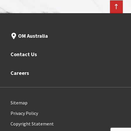
OM Australia
Contact Us
Careers
Sitemap
Privacy Policy
Copyright Statement