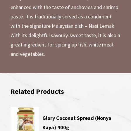
enhanced with the taste of anchovies and shrimp
paste. It is traditionally served as a condiment
with the signature Malaysian dish – Nasi Lemak.
With its delightful savoury-sweet taste, it is also a
great ingredient for spicing up fish, white meat
and vegetables.
Related Products
Glory Coconut Spread (Nonya
Kaya) 400g