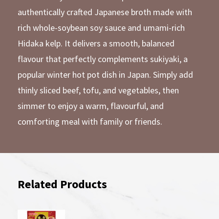
authentically crafted Japanese broth made with
rich whole-soybean soy sauce and umami-rich
Hidaka kelp. It delivers a smooth, balanced
flavour that perfectly complements sukiyaki, a
popular winter hot pot dish in Japan. Simply add
thinly sliced beef, tofu, and vegetables, then
simmer to enjoy a warm, flavourful, and
comforting meal with family or friends.
Related Products