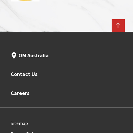
OM Australia
Contact Us
Careers
Sitemap