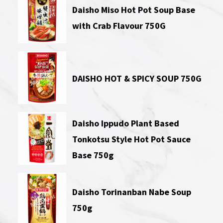
Daisho Miso Hot Pot Soup Base
with Crab Flavour 750G
DAISHO HOT & SPICY SOUP 750G
Daisho Ippudo Plant Based
Tonkotsu Style Hot Pot Sauce
Base 750g
Daisho Torinanban Nabe Soup
750g