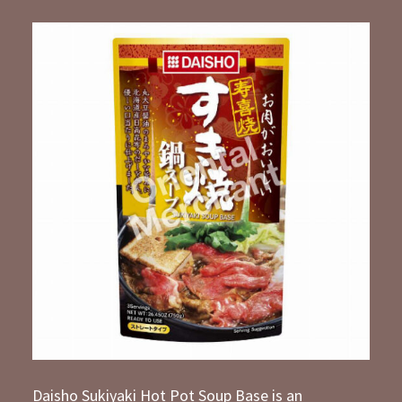
Daisho Sukiyaki Hot Pot Soup Base is an