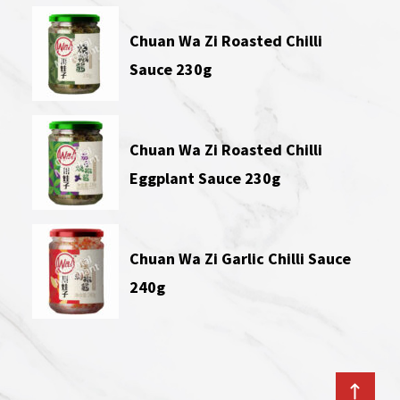
Chuan Wa Zi Roasted Chilli
Sauce 230g
Chuan Wa Zi Roasted Chilli
Eggplant Sauce 230g
Chuan Wa Zi Garlic Chilli Sauce
240g