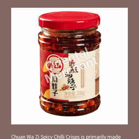
Chuan Wa Zi Spicy Chilli Crisps is primarily made