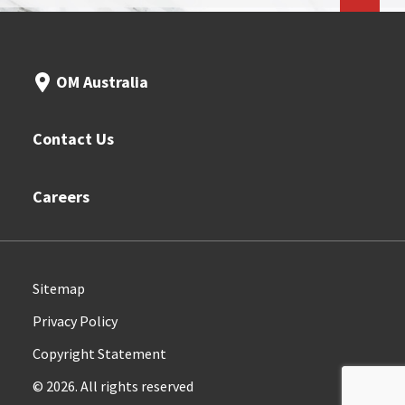
OM Australia
Contact Us
Careers
Sitemap
Privacy Policy
Copyright Statement
© 2026. All rights reserved