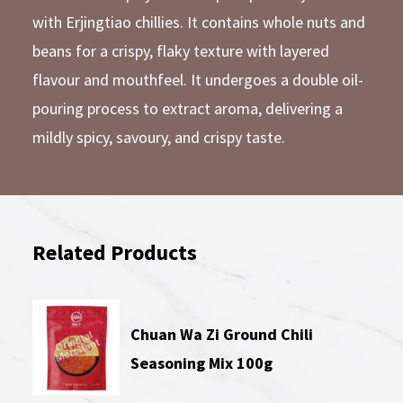
with Erjingtiao chillies. It contains whole nuts and
beans for a crispy, flaky texture with layered
flavour and mouthfeel. It undergoes a double oil-
pouring process to extract aroma, delivering a
mildly spicy, savoury, and crispy taste.
Related Products
Chuan Wa Zi Ground Chili
Seasoning Mix 100g