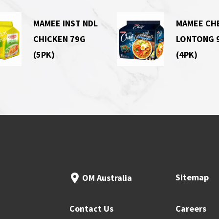
MAMEE INST NDL
MAMEE CH
CHICKEN 79G
LONTONG 
(5PK)
(4PK)
Sitemap
OM Australia
Contact Us
Careers