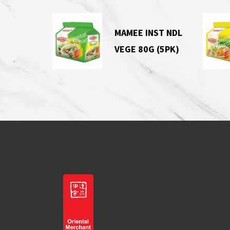
MAMEE INST NDL
VEGE 80G (5PK)