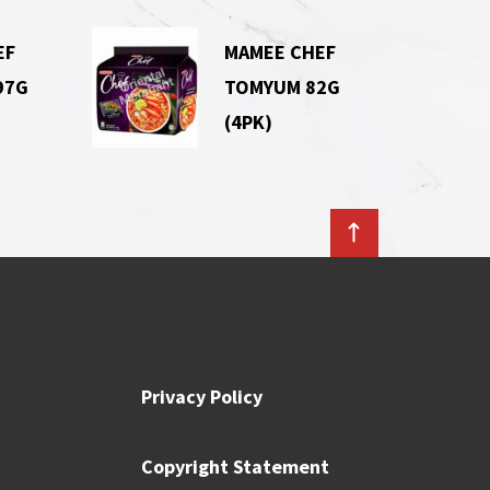
EF
MAMEE CHEF
97G
TOMYUM 82G
(4PK)
Privacy Policy
Copyright Statement