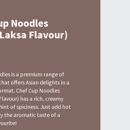
up Noodles
 Laksa Flavour)
dles is a premium range of
hat offers Asian delights in a
ormat. Chef Cup Noodles
Flavour) has a rich, creamy
hint of spiciness. Just add hot
y the aromatic taste of a
ourite!