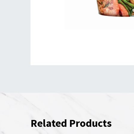
Related Products