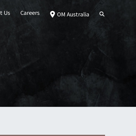
t Us
Careers
OM Australia