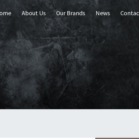
ome
About Us
Our Brands
News
Contac
 Australia