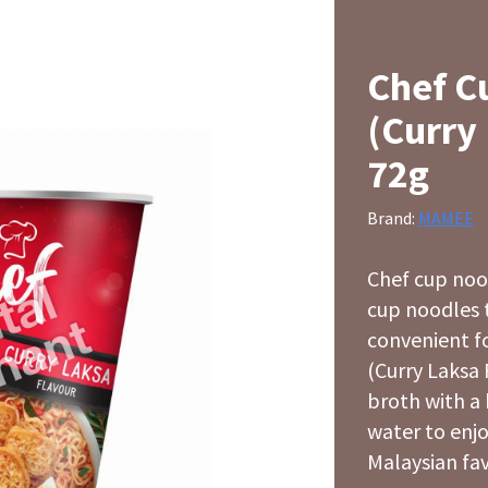
Chef C
(Curry
72g
Brand:
MAMEE
Chef cup noo
cup noodles t
convenient f
(Curry Laksa 
broth with a 
water to enjo
Malaysian fav