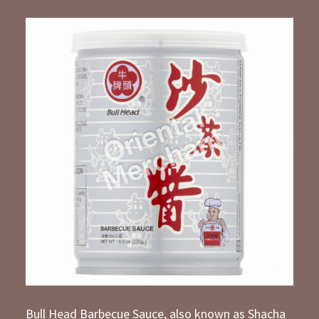
Bull Head Barbecue Sauce, also known as Shacha