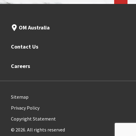
OM Australia
Contact Us
Careers
Sitemap
Privacy Policy
Copyright Statement
© 2026. All rights reserved