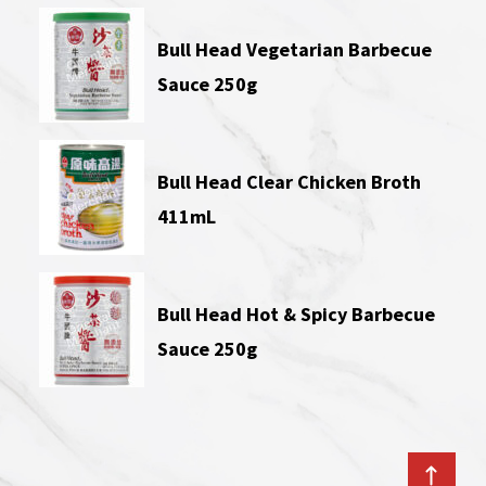
Bull Head Vegetarian Barbecue
Sauce 250g
Bull Head Clear Chicken Broth
411mL
Bull Head Hot & Spicy Barbecue
Sauce 250g