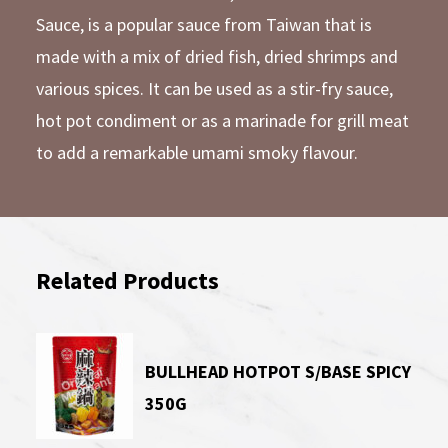
Sauce, is a popular sauce from Taiwan that is
made with a mix of dried fish, dried shrimps and
various spices. It can be used as a stir-fry sauce,
hot pot condiment or as a marinade for grill meat
to add a remarkable umami smoky flavour.
Related Products
BULLHEAD HOTPOT S/BASE SPICY
350G