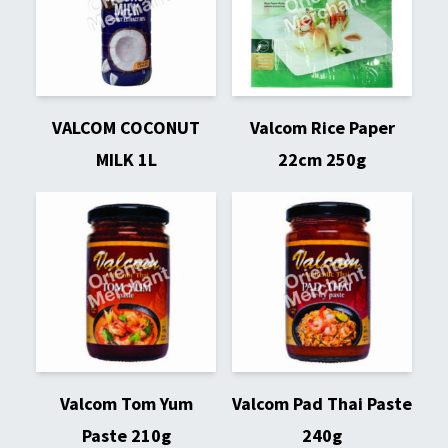
VALCOM COCONUT
Valcom Rice Paper
MILK 1L
22cm 250g
Valcom Tom Yum
Valcom Pad Thai Paste
Paste 210g
240g