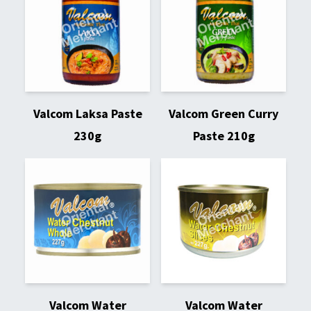
Valcom Laksa Paste
Valcom Green Curry
230g
Paste 210g
Valcom Water
Valcom Water