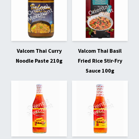
Valcom Thai Curry
Valcom Thai Basil
Noodle Paste 210g
Fried Rice Stir-Fry
Sauce 100g