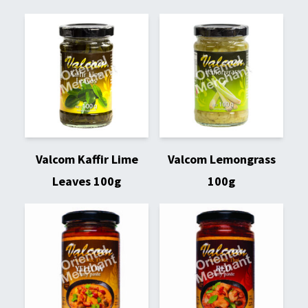
Valcom Kaffir Lime
Valcom Lemongrass
Leaves 100g
100g