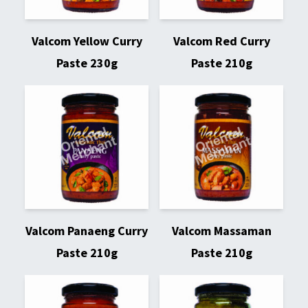
Valcom Yellow Curry
Valcom Red Curry
Paste 230g
Paste 210g
Valcom Panaeng Curry
Valcom Massaman
Paste 210g
Paste 210g