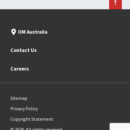
OM Australia
Contact Us
Careers
Sitemap
Privacy Policy
Copyright Statement
© 2026. All rights reserved