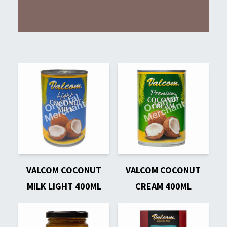
VALCOM COCONUT
VALCOM COCONUT
MILK LIGHT 400ML
CREAM 400ML