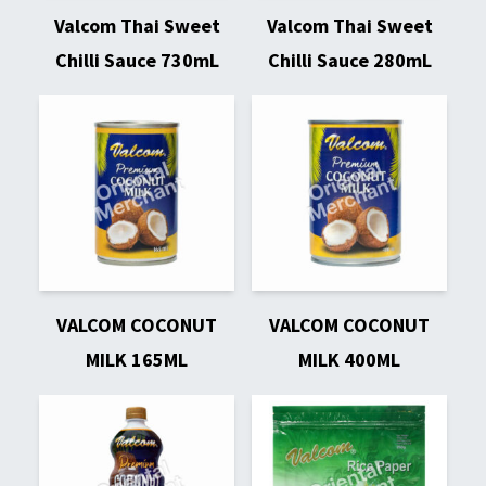
Valcom Thai Sweet
Valcom Thai Sweet
Chilli Sauce 730mL
Chilli Sauce 280mL
VALCOM COCONUT
VALCOM COCONUT
MILK 165ML
MILK 400ML