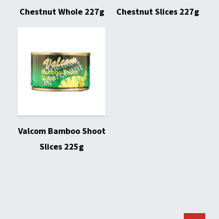
Chestnut Whole 227g
Chestnut Slices 227g
Valcom Bamboo Shoot
Slices 225g