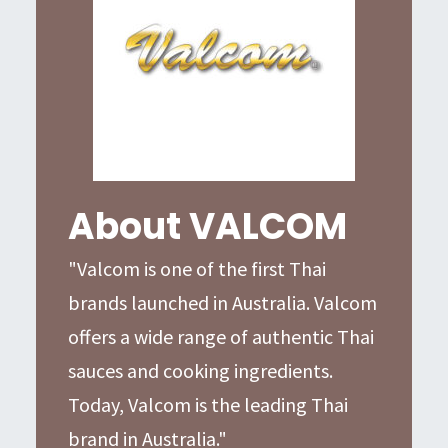
About VALCOM
"Valcom is one of the first Thai
brands launched in Australia. Valcom
offers a wide range of authentic Thai
sauces and cooking ingredients.
Today, Valcom is the leading Thai
brand in Australia."