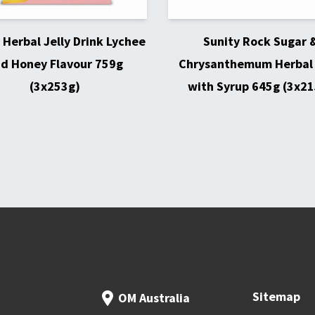
 Herbal Jelly Drink Lychee
Sunity Rock Sugar 
d Honey Flavour 759g
Chrysanthemum Herbal 
(3x253g)
with Syrup 645g (3x21
Sitemap
OM Australia