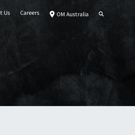
t Us
Careers
OM Australia