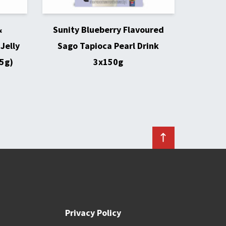
&
Sunity Blueberry Flavoured
Jelly
Sago Tapioca Pearl Drink
5g)
3x150g
Privacy Policy