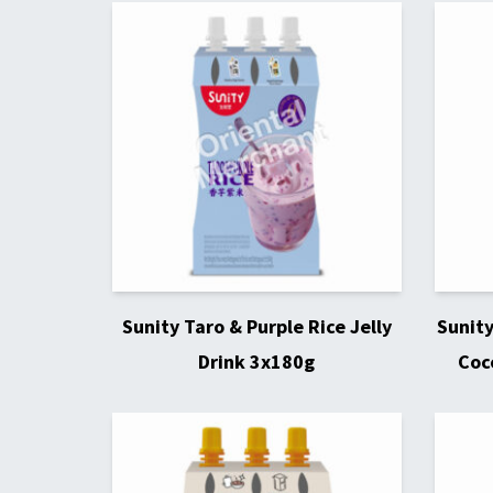
Sunity Taro & Purple Rice Jelly
Sunit
Drink 3x180g
Coc