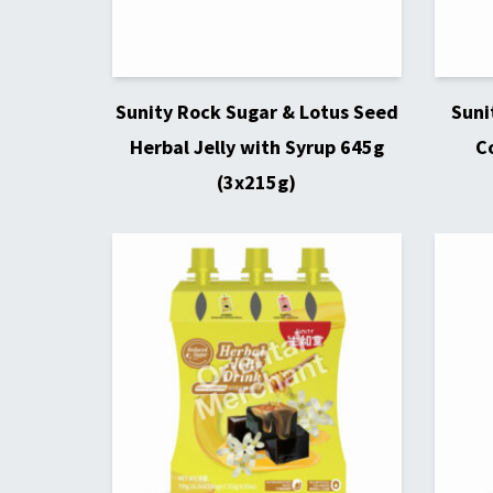
Sunity Rock Sugar & Lotus Seed
Suni
Herbal Jelly with Syrup 645g
C
(3x215g)