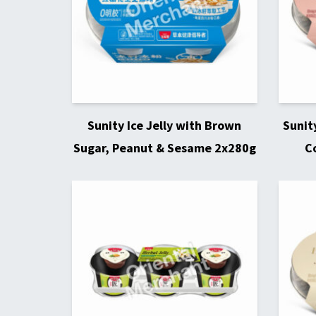
Sunity Ice Jelly with Brown
Sunit
Sugar, Peanut & Sesame 2x280g
C