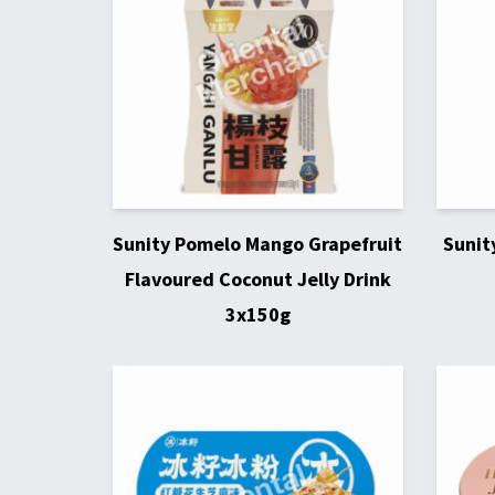
Sunity Pomelo Mango Grapefruit
Sunit
Flavoured Coconut Jelly Drink
3x150g