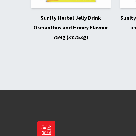
Sunity Herbal Jelly Drink
Sunity
Osmanthus and Honey Flavour
an
759g (3x253g)