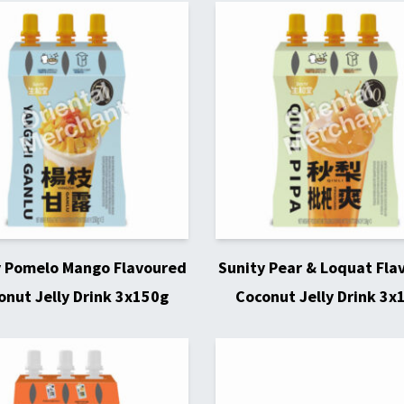
y Pomelo Mango Flavoured
Sunity Pear & Loquat Fla
onut Jelly Drink 3x150g
Coconut Jelly Drink 3x