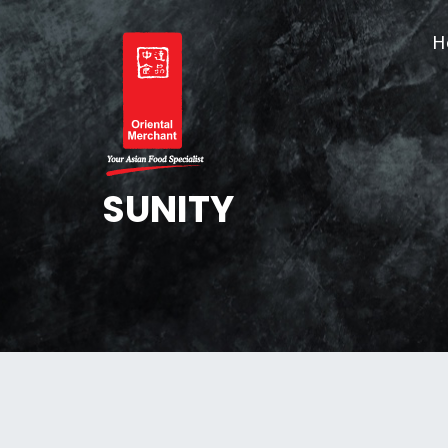
Skip
Skip
to
to
H
OM
primary
main
navigation
content
Oriental Merchant
SUNITY