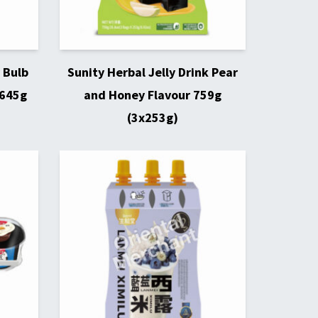
 Bulb
Sunity Herbal Jelly Drink Pear
 645g
and Honey Flavour 759g
(3x253g)