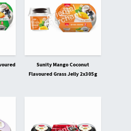
avoured
Sunity Mango Coconut
Flavoured Grass Jelly 2x305g