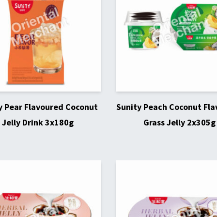
y Pear Flavoured Coconut
Sunity Peach Coconut Fl
Jelly Drink 3x180g
Grass Jelly 2x305g