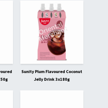
voured
Sunity Plum Flavoured Coconut
150g
Jelly Drink 3x180g