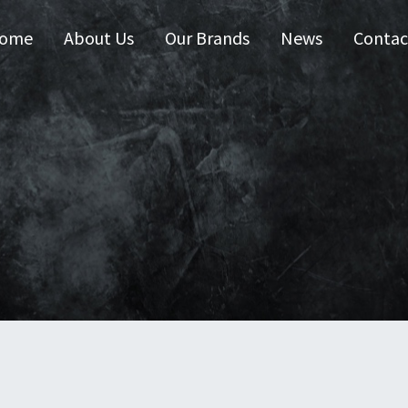
ome
About Us
Our Brands
News
Contac
 Australia