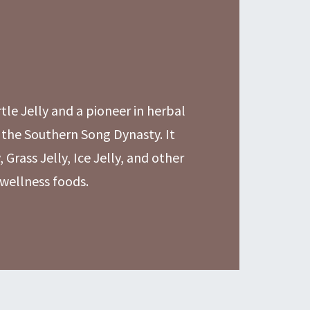
rtle Jelly and a pioneer in herbal
 the Southern Song Dynasty. It
, Grass Jelly, Ice Jelly, and other
 wellness foods.