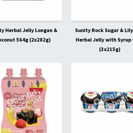
ty Herbal Jelly Longan &
Sunity Rock Sugar & Lily
oconut 564g (2x282g)
Herbal Jelly with Syrup
(3x215g)