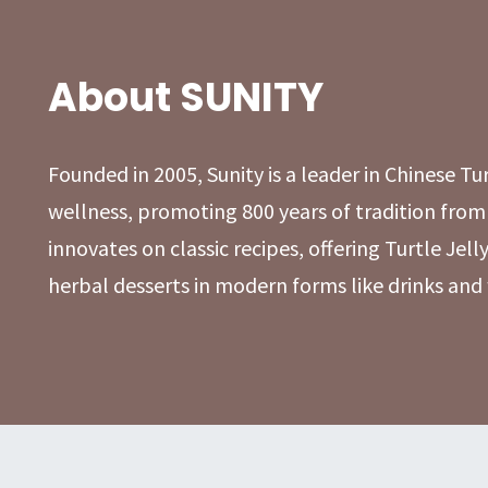
About SUNITY
Founded in 2005, Sunity is a leader in Chinese Tu
wellness, promoting 800 years of tradition from
innovates on classic recipes, offering Turtle Jelly
herbal desserts in modern forms like drinks and