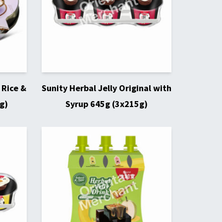
 Rice &
Sunity Herbal Jelly Original with
g)
Syrup 645g (3x215g)