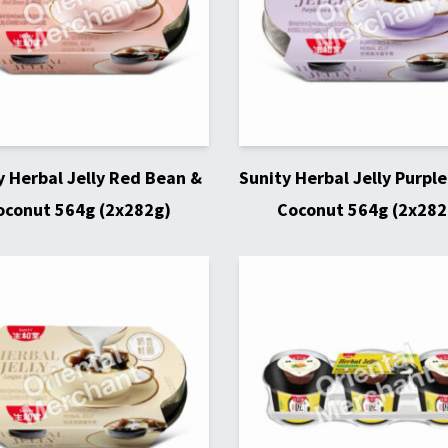
y Herbal Jelly Red Bean &
Sunity Herbal Jelly Purple
oconut 564g (2x282g)
Coconut 564g (2x282