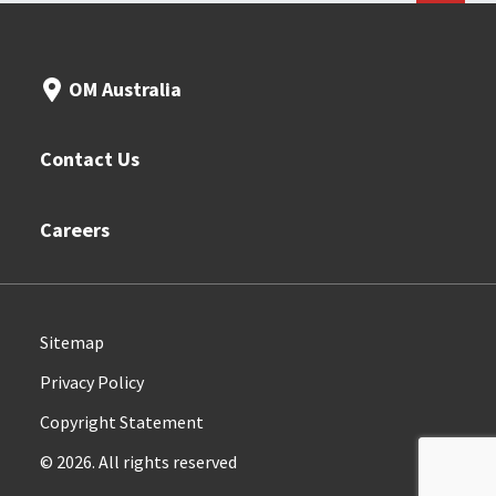
OM Australia
Contact Us
Careers
Sitemap
Privacy Policy
Copyright Statement
© 2026. All rights reserved