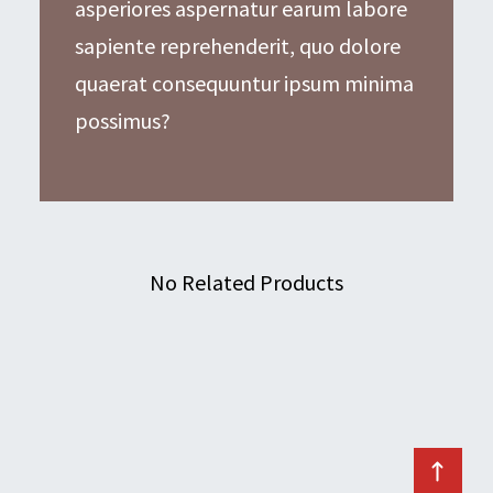
asperiores aspernatur earum labore
sapiente reprehenderit, quo dolore
quaerat consequuntur ipsum minima
possimus?
No Related Products