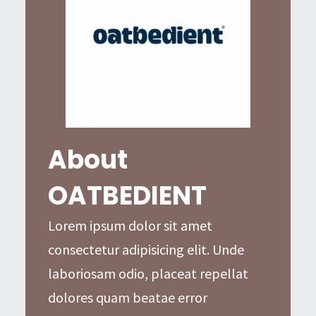
About
OATBEDIENT
Lorem ipsum dolor sit amet
consectetur adipisicing elit. Unde
laboriosam odio, placeat repellat
dolores quam beatae error