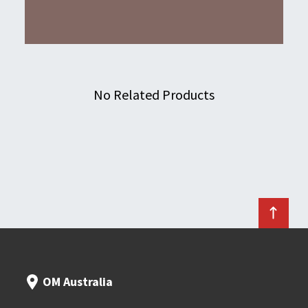
No Related Products
OM Australia