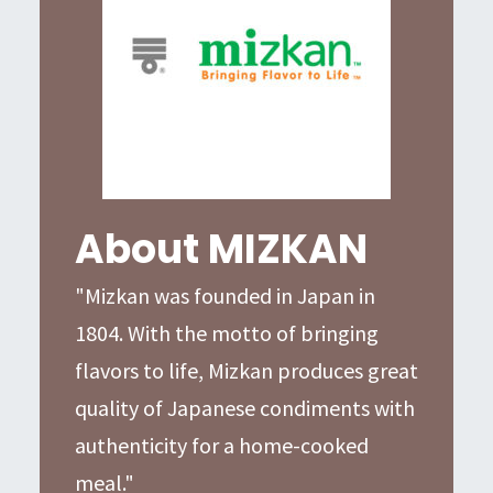
About MIZKAN
"Mizkan was founded in Japan in
1804. With the motto of bringing
flavors to life, Mizkan produces great
quality of Japanese condiments with
authenticity for a home-cooked
meal."